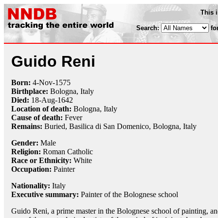
This 
Search:
fo
Guido Reni
Born:
4-Nov
-
1575
Birthplace:
Bologna, Italy
Died:
18-Aug
-
1642
Location of death:
Bologna, Italy
Cause of death:
Fever
Remains:
Buried, Basilica di San Domenico, Bologna, Italy
Gender:
Male
Religion:
Roman Catholic
Race or Ethnicity:
White
Occupation:
Painter
Nationality:
Italy
Executive summary:
Painter of the Bolognese school
Guido Reni, a prime master in the Bolognese school of painting, a