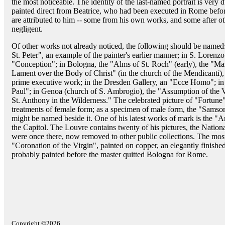
the most noticeable. The identity of the last-named portrait is very 
painted direct from Beatrice, who had been executed in Rome befo
are attributed to him -- some from his own works, and some after othe
negligent.
Of other works not already noticed, the following should be named:
St. Peter", an example of the painter's earlier manner; in S. Lorenzo 
"Conception"; in Bologna, the "Alms of St. Roch" (early), the "Mass
Lament over the Body of Christ" (in the church of the Mendicanti)
prime executive work; in the Dresden Gallery, an "Ecce Homo"; in 
Paul"; in Genoa (church of S. Ambrogio), the "Assumption of the Vi
St. Anthony in the Wilderness." The celebrated picture of "Fortune" (
treatments of female form; as a specimen of male form, the "Sams
might be named beside it. One of his latest works of mark is the "A
the Capitol. The Louvre contains twenty of his pictures, the Natio
were once there, now removed to other public collections. The most 
"Coronation of the Virgin", painted on copper, an elegantly finished
probably painted before the master quitted Bologna for Rome.
Copyright ©2026