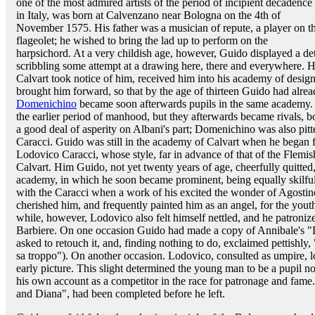
one of the most admired artists of the period of incipient decadence
in Italy, was born at Calvenzano near Bologna on the 4th of
November 1575. His father was a musician of repute, a player on t
flageolet; he wished to bring the lad up to perform on the
harpsichord. At a very childish age, however, Guido displayed a de
scribbling some attempt at a drawing here, there and everywhere. 
Calvart took notice of him, received him into his academy of design
brought him forward, so that by the age of thirteen Guido had alre
Domenichino
became soon afterwards pupils in the same academy. 
the earlier period of manhood, but they afterwards became rivals, bot
a good deal of asperity on Albani's part; Domenichino was also pitt
Caracci. Guido was still in the academy of Calvart when he began f
Lodovico Caracci, whose style, far in advance of that of the Flemish
Calvart. Him Guido, not yet twenty years of age, cheerfully quitted,
academy, in which he soon became prominent, being equally skilful
with the Caracci when a work of his excited the wonder of Agostin
cherished him, and frequently painted him as an angel, for the you
while, however, Lodovico also felt himself nettled, and he patroniz
Barbiere. On one occasion Guido had made a copy of Annibale's "
asked to retouch it, and, finding nothing to do, exclaimed pettish
sa troppo"). On another occasion. Lodovico, consulted as umpire, 
early picture. This slight determined the young man to be a pupil no
his own account as a competitor in the race for patronage and fame
and Diana", had been completed before he left.