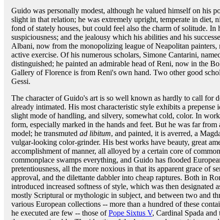
Guido was personally modest, although he valued himself on his posi
slight in that relation; he was extremely upright, temperate in diet, 
fond of stately houses, but could feel also the charm of solitude. In
suspiciousness; and the jealousy which his abilities and his succes
Albani, now from the monopolizing league of Neapolitan painters, m
active exercise. Of his numerous scholars, Simone Cantarini, named
distinguished; he painted an admirable head of Reni, now in the Bol
Gallery of Florence is from Reni's own hand. Two other good sc
Gessi.
The character of Guido's art is so well known as hardly to call for
already intimated. His most characteristic style exhibits a prepense i
slight mode of handling, and silvery, somewhat cold, color. In work
form, especially marked in the hands and feet. But he was far from 
model; he transmuted
ad libitum
, and painted, it is averred, a Mag
vulgar-looking color-grinder. His best works have beauty, great amen
accomplishment of manner, all alloyed by a certain core of commonp
commonplace swamps everything, and Guido has flooded European 
pretentiousness, all the more noxious in that its apparent grace of 
approval, and the dilettante dabbler into cheap raptures. Both in 
introduced increased softness of style, which was then designated 
mostly Scriptural or mythologic in subject, and between two and th
various European collections -- more than a hundred of these contain
he executed are few -- those of
Pope Sixtus V
, Cardinal Spada and 