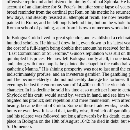
offensive reprimand administered to him by Cardinal Spinola. He h
account of an altarpiece for St. Peter's, but after some lapse of ye
broad reminder from the cardinal put Reni on his mettle; he return
few days, and steadily resisted all attempts at recall. He now resett
painted in Rome, and he left pupils behind him; but on the whole h
Roman school of painting, apart from his own numerous works in th
In Bologna Guido lived in great splendor, and established a celeb
hundred scholars. He himself drew in it, even down to his latest ye
the cost of a full-length being double that amount he received for hi
"Last Communion of St. Jerome." Guido's reputation was still on the
quintupled his prices. He now left Bologna hardly at all; in one in
and, along with three pupils, he painted the chapel in the cathedral w
gathering Manna." His shining prosperity was not to last until the 
indiscriminately profuse, and an inveterate gambler. The gambling 
until he became elderly it did not noticeably damage his fortunes. I
evenings he lost the enormous sum of 14,400 scudi. The vice told sti
character. In his decline he sold his time at so much per hour to cert
Shylock of his craft, would stand by, watch in hand, and see him w
blighted his product; self-repetition and mere mannerism, with affec
beauty, became the art of Guido. Some of these trade-works, heads o
hours or even less. It is said that, tardily wise, Reni left off gamblin
and his relapse was followed not long afterwards by his death, caus
place in Bologna on the 18th of August 1642; he died in debt, but 
S. Domenico.