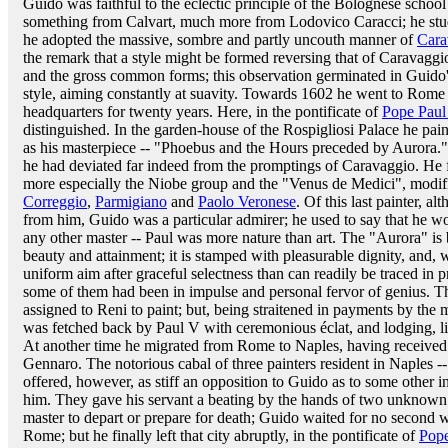
Guido was faithful to the eclectic principle of the Bolognese schoo
something from Calvart, much more from Lodovico Caracci; he stu
he adopted the massive, sombre and partly uncouth manner of
Cara
the remark that a style might be formed reversing that of Caravagg
and the gross common forms; this observation germinated in Guido
style, aiming constantly at suavity. Towards 1602 he went to Rom
headquarters for twenty years. Here, in the pontificate of
Pope Paul
distinguished. In the garden-house of the Rospigliosi Palace he pain
as his masterpiece -- "Phoebus and the Hours preceded by Aurora."
he had deviated far indeed from the promptings of Caravaggio. He
more especially the Niobe group and the "Venus de Medici", modi
Correggio
,
Parmigiano
and
Paolo Veronese
. Of this last painter, 
from him, Guido was a particular admirer; he used to say that he w
any other master -- Paul was more nature than art. The "Aurora" i
beauty and attainment; it is stamped with pleasurable dignity, and, 
uniform aim after graceful selectness than can readily be traced in p
some of them had been in impulse and personal fervor of genius. T
assigned to Reni to paint; but, being straitened in payments by the m
was fetched back by Paul V with ceremonious éclat, and lodging, l
At another time he migrated from Rome to Naples, having received 
Gennaro. The notorious cabal of three painters resident in Naples 
offered, however, as stiff an opposition to Guido as to some other
him. They gave his servant a beating by the hands of two unknown 
master to depart or prepare for death; Guido waited for no second 
Rome; but he finally left that city abruptly, in the pontificate of
Pope