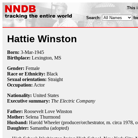
This 
Search:
fo
Hattie Winston
Born:
3-Mar
-
1945
Birthplace:
Lexington, MS
Gender:
Female
Race or Ethnicity:
Black
Sexual orientation:
Straight
Occupation:
Actor
Nationality:
United States
Executive summary:
The Electric Company
Father:
Roosevelt Love Winston
Mother:
Selena Thurmond
Husband:
Harold Wheeler (producer/orchestrator, m. circa 1978, 
Daughter:
Samantha (adopted)