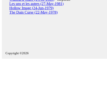
Les uns et les autres (27-May-1981)
Hollow Image (24-Jun-1979)
The Dain Curse (22-May-1978)
Copyright ©2026