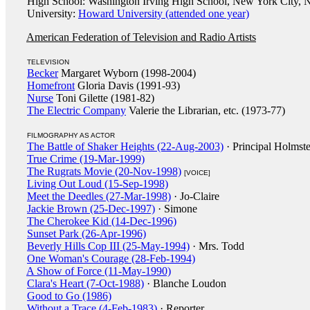
High School: Washington Irving High School, New York City, 
University:
Howard University (attended one year)
American Federation of Television and Radio Artists
TELEVISION
Becker
Margaret Wyborn (1998-2004)
Homefront
Gloria Davis (1991-93)
Nurse
Toni Gilette (1981-82)
The Electric Company
Valerie the Librarian, etc. (1973-77)
FILMOGRAPHY AS ACTOR
The Battle of Shaker Heights (22-Aug-2003)
· Principal Holmst
True Crime (19-Mar-1999)
The Rugrats Movie (20-Nov-1998)
[VOICE]
Living Out Loud (15-Sep-1998)
Meet the Deedles (27-Mar-1998)
· Jo-Claire
Jackie Brown (25-Dec-1997)
· Simone
The Cherokee Kid (14-Dec-1996)
Sunset Park (26-Apr-1996)
Beverly Hills Cop III (25-May-1994)
· Mrs. Todd
One Woman's Courage (28-Feb-1994)
A Show of Force (11-May-1990)
Clara's Heart (7-Oct-1988)
· Blanche Loudon
Good to Go (1986)
Without a Trace (4-Feb-1983)
· Reporter