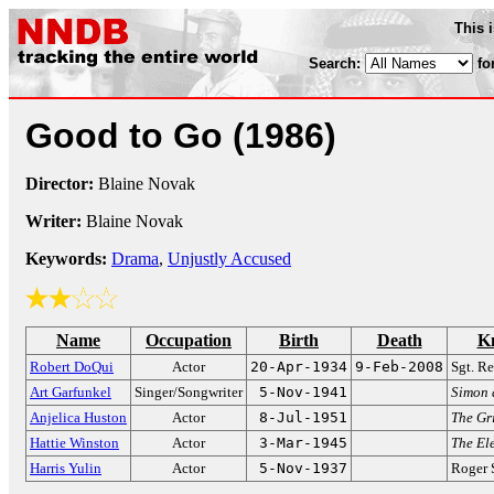
This 
Search:
fo
Good to Go
(1986)
Director:
Blaine Novak
Writer:
Blaine Novak
Keywords:
Drama
,
Unjustly Accused
Name
Occupation
Birth
Death
K
Robert DoQui
Actor
20-Apr-1934
9-Feb-2008
Sgt. R
Art Garfunkel
Singer/Songwriter
5-Nov-1941
Simon 
Anjelica Huston
Actor
8-Jul-1951
The Gri
Hattie Winston
Actor
3-Mar-1945
The El
Harris Yulin
Actor
5-Nov-1937
Roger 