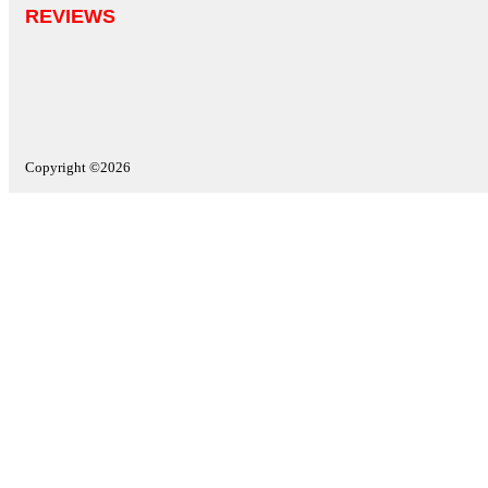
REVIEWS
Copyright ©2026