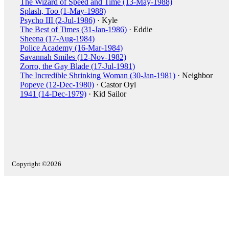
The Wizard of Speed and Time (13-May-1988)
Splash, Too (1-May-1988)
Psycho III (2-Jul-1986)
· Kyle
The Best of Times (31-Jan-1986)
· Eddie
Sheena (17-Aug-1984)
Police Academy (16-Mar-1984)
Savannah Smiles (12-Nov-1982)
Zorro, the Gay Blade (17-Jul-1981)
The Incredible Shrinking Woman (30-Jan-1981)
· Neighbor
Popeye (12-Dec-1980)
· Castor Oyl
1941 (14-Dec-1979)
· Kid Sailor
Copyright ©2026