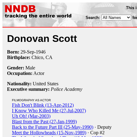
This 
Search:
fo
Donovan Scott
Born:
29-Sep
-
1946
Birthplace:
Chico, CA
Gender:
Male
Occupation:
Actor
Nationality:
United States
Executive summary:
Police Academy
FILMOGRAPHY AS ACTOR
Fish Don't Blink (13-Apr-2012)
I Know Who Killed Me (27-Jul-2007)
Uh Oh! (Mar-2003)
Blast from the Past (27-Jan-1999)
Back to the Future Part III (25-May-1990)
· Deputy
Meet the Hollowheads (15-Nov-1989)
· Cop #2