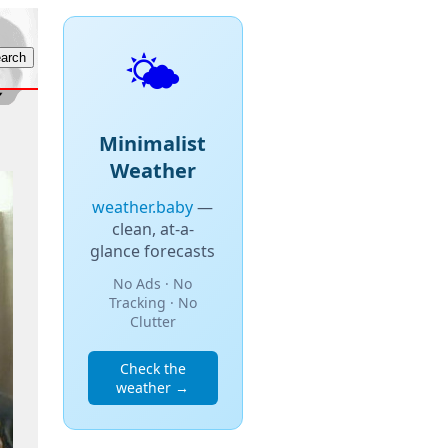
🌤️
Minimalist
Weather
weather.baby
—
clean, at-a-
glance forecasts
No Ads · No
Tracking · No
Clutter
Check the
weather →