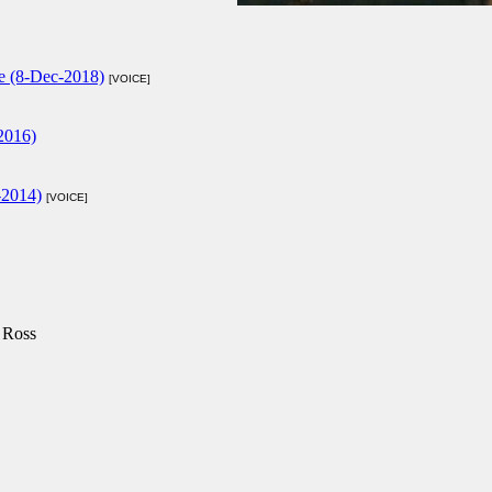
se (8-Dec-2018)
[VOICE]
2016)
-2014)
[VOICE]
 Ross