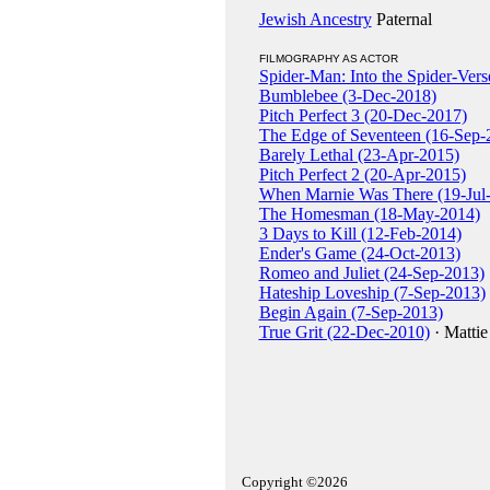
Jewish Ancestry
Paternal
FILMOGRAPHY AS ACTOR
Spider-Man: Into the Spider-Ver
Bumblebee (3-Dec-2018)
Pitch Perfect 3 (20-Dec-2017)
The Edge of Seventeen (16-Sep-
Barely Lethal (23-Apr-2015)
Pitch Perfect 2 (20-Apr-2015)
When Marnie Was There (19-Jul
The Homesman (18-May-2014)
3 Days to Kill (12-Feb-2014)
Ender's Game (24-Oct-2013)
Romeo and Juliet (24-Sep-2013)
Hateship Loveship (7-Sep-2013)
Begin Again (7-Sep-2013)
True Grit (22-Dec-2010)
· Mattie
Copyright ©2026