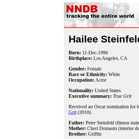
Hailee Steinfel
Born:
11-Dec
-
1996
Birthplace:
Los Angeles, CA
Gender:
Female
Race or Ethnicity:
White
Occupation:
Actor
Nationality:
United States
Executive summary:
True Grit
Received an Oscar nomination for be
Grit
(2010).
Father:
Peter Steinfeld (fitness train
Mother:
Cheri Domasin (interior de
Brother:
Griffin