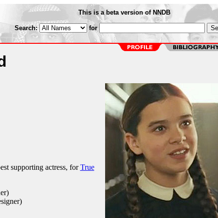
This is a beta version of NNDB
Search:
for
d
st supporting actress, for
True
er)
signer)