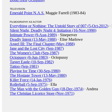
TELEVISION
Emerald Point N.A.S.
Maggie Farrell (1983-84)
FILMOGRAPHY AS ACTOR
Everything or Nothing: The Untold Story of 007 (5-Oct-2012)
· 
Silent Night, Deadly Night 4: Initiation (16-Nov-1990)
Intimate Power (9-Aug-1989)
· Sineperver
Deadly Intent (13-May-1988)
· Elise Marlowe
Angel III: The Final Chapter (May-1988)
Jane and the Lost City (Sep-1987)
The Women's Club (Sep-1987)
Octopussy (6-Jun-1983)
· Octopussy
Target Eagle (10-Sep-1982)
Tattoo (Sep-1981)
Playing for Time (30-Sep-1980)
The Hostage Tower (13-May-1980)
Killer Force (14-Jan-1976)
Rollerball (5-Sep-1975)
· Ella
The Man with the Golden Gun (18-Dec-1974)
· Andrea
The Christian Licorice Store (Nov-1971)