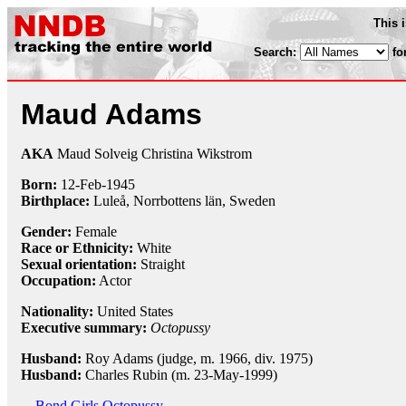
This 
Search:
fo
Maud Adams
AKA
Maud Solveig Christina Wikstrom
Born:
12-Feb
-
1945
Birthplace:
Luleå, Norrbottens län, Sweden
Gender:
Female
Race or Ethnicity:
White
Sexual orientation:
Straight
Occupation:
Actor
Nationality:
United States
Executive summary:
Octopussy
Husband:
Roy Adams (judge, m. 1966, div. 1975)
Husband:
Charles Rubin (m. 23-May-1999)
Bond Girls
Octopussy