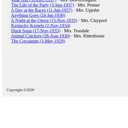
The Life of the Party (3-Sep-1937)
· Mrs. Penner
A Day at the Races (11-Jun-1937)
· Mrs. Upjohn
Anything Goes (24-Jan-1936)
A Night at the Opera (15-Nov-1935)
· Mrs. Claypool
Kentucky Kernels (2-Nov-1934)
Duck Soup (17-Nov-1933)
· Mrs. Teasdale
Animal Crackers (28-Aug-1930)
· Mrs. Rittenhouse
The Cocoanuts (3-May-1929)
Copyright ©2026