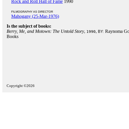
Rock and Roll Hall of Fame
1990
FILMOGRAPHY AS DIRECTOR
Mahogany (25-Mar-1976)
Is the subject of books:
Berry, Me, and Motown: The Untold Story
,
,
Raynoma Gor
1990
BY:
Books
Copyright ©2026