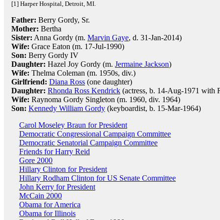
[1] Harper Hospital, Detroit, MI.
Father:
Berry Gordy, Sr.
Mother:
Bertha
Sister:
Anna Gordy (m.
Marvin Gaye
, d. 31-Jan-2014)
Wife:
Grace Eaton (m. 17-Jul-1990)
Son:
Berry Gordy IV
Daughter:
Hazel Joy Gordy (m.
Jermaine Jackson
)
Wife:
Thelma Coleman (m. 1950s, div.)
Girlfriend:
Diana Ross
(one daughter)
Daughter:
Rhonda Ross Kendrick
(actress, b. 14-Aug-1971 with 
Wife:
Raynoma Gordy Singleton (m. 1960, div. 1964)
Son:
Kennedy William Gordy
(keyboardist, b. 15-Mar-1964)
Carol Moseley Braun for President
Democratic Congressional Campaign Committee
Democratic Senatorial Campaign Committee
Friends for Harry Reid
Gore 2000
Hillary Clinton for President
Hillary Rodham Clinton for US Senate Committee
John Kerry for President
McCain 2000
Obama for America
Obama for Illinois