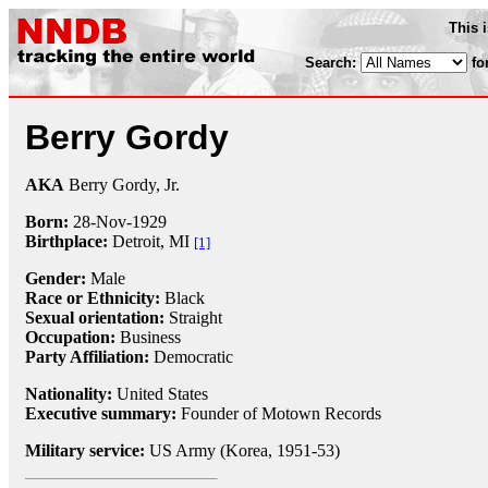
This 
Search:
fo
Berry Gordy
AKA
Berry Gordy, Jr.
Born:
28-Nov
-
1929
Birthplace:
Detroit, MI
[1]
Gender:
Male
Race or Ethnicity:
Black
Sexual orientation:
Straight
Occupation:
Business
Party Affiliation:
Democratic
Nationality:
United States
Executive summary:
Founder of Motown Records
Military service:
US Army (Korea, 1951-53)