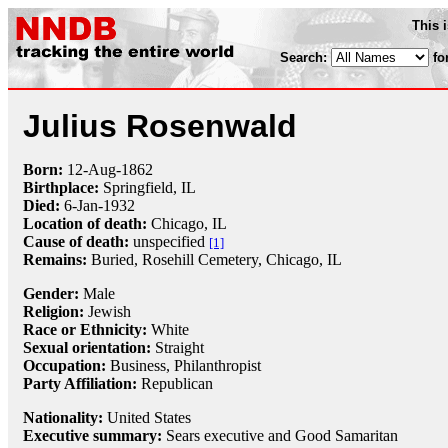
This 
Search:
fo
Julius Rosenwald
Born:
12-Aug
-
1862
Birthplace:
Springfield, IL
Died:
6-Jan
-
1932
Location of death:
Chicago, IL
Cause of death:
unspecified
[1]
Remains:
Buried,
Rosehill Cemetery, Chicago, IL
Gender:
Male
Religion:
Jewish
Race or Ethnicity:
White
Sexual orientation:
Straight
Occupation:
Business,
Philanthropist
Party Affiliation:
Republican
Nationality:
United States
Executive summary:
Sears executive and Good Samaritan