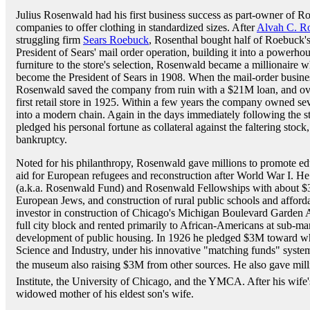
Julius Rosenwald had his first business success as part-owner of Ro
companies to offer clothing in standardized sizes. After
Alvah C. R
struggling firm
Sears Roebuck
, Rosenthal bought half of Roebuck's
President of Sears' mail order operation, building it into a powerho
furniture to the store's selection, Rosenwald became a millionaire
become the President of Sears in 1908. When the mail-order busine
Rosenwald saved the company from ruin with a $21M loan, and ove
first retail store in 1925. Within a few years the company owned se
into a modern chain. Again in the days immediately following the 
pledged his personal fortune as collateral against the faltering stoc
bankruptcy.
Noted for his philanthropy, Rosenwald gave millions to promote ed
aid for European refugees and reconstruction after World War I. 
(a.k.a. Rosenwald Fund) and Rosenwald Fellowships with about $3
European Jews, and construction of rural public schools and afford
investor in construction of Chicago's Michigan Boulevard Garden A
full city block and rented primarily to African-Americans at sub-mar
development of public housing. In 1926 he pledged $3M toward 
Science and Industry, under his innovative "matching funds" syst
the museum also raising $3M from other sources. He also gave mill
Institute, the University of Chicago, and the YMCA. After his wife
widowed mother of his eldest son's wife.