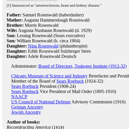
[1] Announced as "arteriosclerosis, heart and kidney disease."
Father:
Samuel Rosenwald (haberdasher)
Mother:
Augusta Hammerslough Rosenwald
Brother:
Morris Rosenwald
Wife:
Augusta Nusbaum Rosenwald (d. 1929)
Son:
Lessing Rosenwald (Sears executive)
Son:
William Rosenwald (b. circa 1904)
Daughter:
Nina Rosenwald
(philanthropist)
Daughter:
Edith Rosenwald Sulzberger Stern
Daughter:
Adele Rosenwald Deutsch
Administrator:
Board of Directors, Tuskegee Institute (1912-32)
Chicago Museum of Science and Industry
Benefactor and Presid
Member of the Board of
Sears Roebuck
(1924-32)
Sears Roebuck
President (1908-24)
Sears Roebuck
Vice President of Mail Order (1895-1910)
NAACP
US Council of National Defense
Advisory Commission (1916)
German Ancestry
Jewish Ancestry
Author of books:
Reconstructing America
(
)
1919