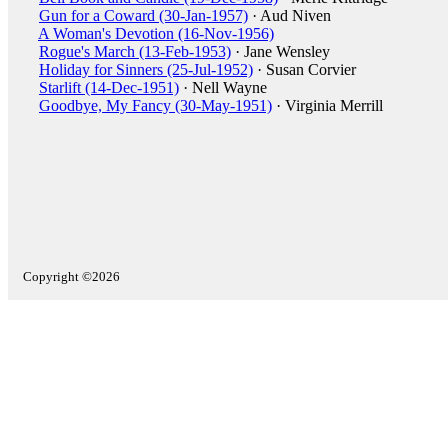
Gun for a Coward (30-Jan-1957)
· Aud Niven
A Woman's Devotion (16-Nov-1956)
Rogue's March (13-Feb-1953)
· Jane Wensley
Holiday for Sinners (25-Jul-1952)
· Susan Corvier
Starlift (14-Dec-1951)
· Nell Wayne
Goodbye, My Fancy (30-May-1951)
· Virginia Merrill
Copyright ©2026