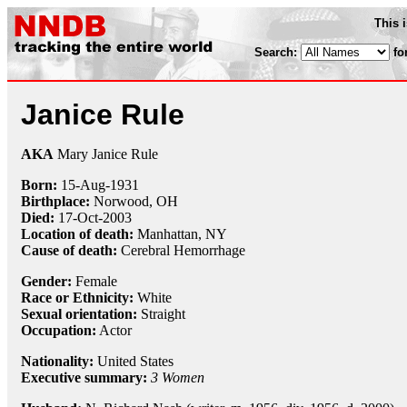
This 
Search:
fo
Janice Rule
AKA
Mary Janice Rule
Born:
15-Aug
-
1931
Birthplace:
Norwood, OH
Died:
17-Oct
-
2003
Location of death:
Manhattan, NY
Cause of death:
Cerebral Hemorrhage
Gender:
Female
Race or Ethnicity:
White
Sexual orientation:
Straight
Occupation:
Actor
Nationality:
United States
Executive summary:
3 Women