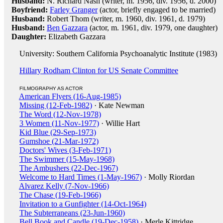
Husband:
N. Richard Nash (writer, m. 1956, div. 1956, d. 2000)
Boyfriend:
Farley Granger
(actor, briefly engaged to be married)
Husband:
Robert Thom (writer, m. 1960, div. 1961, d. 1979)
Husband:
Ben Gazzara
(actor, m. 1961, div. 1979, one daughter)
Daughter:
Elizabeth Gazzara
University: Southern California Psychoanalytic Institute (1983)
Hillary Rodham Clinton for US Senate Committee
FILMOGRAPHY AS ACTOR
American Flyers (16-Aug-1985)
Missing (12-Feb-1982)
· Kate Newman
The Word (12-Nov-1978)
3 Women (11-Nov-1977)
· Willie Hart
Kid Blue (29-Sep-1973)
Gumshoe (21-Mar-1972)
Doctors' Wives (3-Feb-1971)
The Swimmer (15-May-1968)
The Ambushers (22-Dec-1967)
Welcome to Hard Times (1-May-1967)
· Molly Riordan
Alvarez Kelly (7-Nov-1966)
The Chase (19-Feb-1966)
Invitation to a Gunfighter (14-Oct-1964)
The Subterraneans (23-Jun-1960)
Bell Book and Candle (19-Dec-1958)
· Merle Kittridge