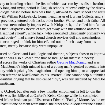
y to boarding school, the first of which was run by a sadistic headmas
. A long and trying period in English schools, relieved only by the disco
logy, passed before Jack was finally allowed to leave school and res
with William Kirkpatrick, former headmaster of Lurgan College, and a
d previously tutored both Jack's older brother Warren and their father Al
ed he was tremendously impressed with Kirkpatrick, and called him "a ma
ed that Kirkpatrick never let him get away with unexamined answers.
, satirical atheist", while Jack, who associated Christianity primarily wi
 bad poetry", had always found church services dull and meaningless.
t encouraged to think for himself, and not to flinch away from his
atters, merely because they were unpopular.
cused on Greek and Latin, logic and rhetoric, subjects chosen to improv
t he was also allowed free time to indulge his interest in poetry,
d across the works of Christian author
George MacDonald
and was
, MacDonald's high-minded tale of a young man's genteel adventure int
story with baptizing his imagination and opening him up to an appreciat
 often referred to MacDonald as his "master". One cannot help but think 
 beautiful longing that he also called "joy", was first inspired by MacDo
omanticism.
o Oxford, but after only a few months' enrollment he left to join the
s. He was first billeted at Oxford's Keble College while he completed
ended fellow Irishman (and Ulsterman) Edward "Paddy" Moore. As the t
pact: if one of them were killed, the other would look after the aging