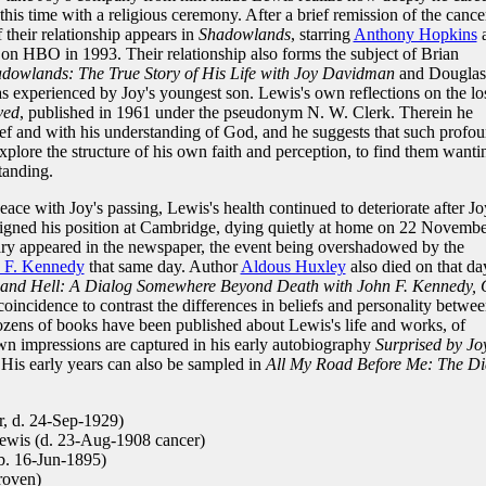
this time with a religious ceremony. After a brief remission of the cance
 their relationship appears in
Shadowlands
, starring
Anthony Hopkins
 on HBO in 1993. Their relationship also forms the subject of Brian
adowlands: The True Story of His Life with Joy Davidman
and Douglas
 as experienced by Joy's youngest son. Lewis's own reflections on the lo
ved
, published in 1961 under the pseudonym N. W. Clerk. Therein he
rief and with his understanding of God, and he suggests that such profo
xplore the structure of his own faith and perception, to find them wanti
tanding.
peace with Joy's passing, Lewis's health continued to deteriorate after Jo
signed his position at Cambridge, dying quietly at home on 22 Novembe
uary appeared in the newspaper, the event being overshadowed by the
 F. Kennedy
that same day. Author
Aldous Huxley
also died on that da
and Hell: A Dialog Somewhere Beyond Death with John F. Kennedy, 
coincidence to contrast the differences in beliefs and personality betwe
dozens of books have been published about Lewis's life and works, of
own impressions are captured in his early autobiography
Surprised by Jo
His early years can also be sampled in
All My Road Before Me: The Di
, d. 24-Sep-1929)
ewis (d. 23-Aug-1908 cancer)
. 16-Jun-1895)
roven)