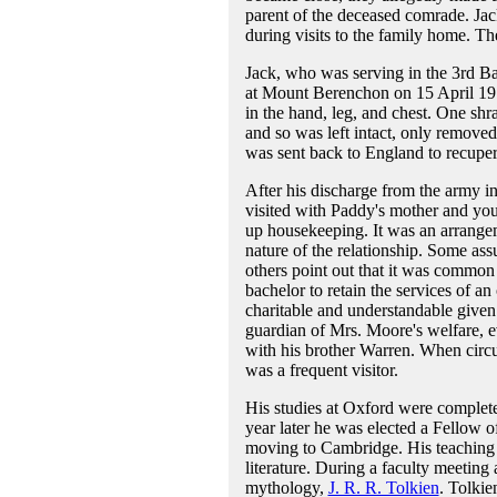
parent of the deceased comrade. Jac
during visits to the family home. T
Jack, who was serving in the 3rd Ba
at Mount Berenchon on 15 April 191
in the hand, leg, and chest. One shr
and so was left intact, only removed 
was sent back to England to recupera
After his discharge from the army i
visited with Paddy's mother and you
up housekeeping. It was an arrangem
nature of the relationship. Some assu
others point out that it was common
bachelor to retain the services of a
charitable and understandable given 
guardian of Mrs. Moore's welfare, e
with his brother Warren. When circu
was a frequent visitor.
His studies at Oxford were complete
year later he was elected a Fellow 
moving to Cambridge. His teaching 
literature. During a faculty meetin
mythology,
J. R. R. Tolkien
. Tolkie