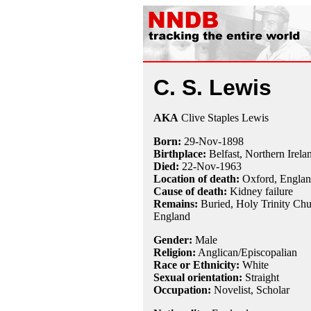
C. S. Lewis
AKA
Clive Staples Lewis
Born:
29-Nov
-
1898
Birthplace:
Belfast, Northern Irela
Died:
22-Nov
-
1963
Location of death:
Oxford, Engla
Cause of death:
Kidney failure
Remains:
Buried, Holy Trinity Chu
England
Gender:
Male
Religion:
Anglican/Episcopalian
Race or Ethnicity:
White
Sexual orientation:
Straight
Occupation:
Novelist,
Scholar