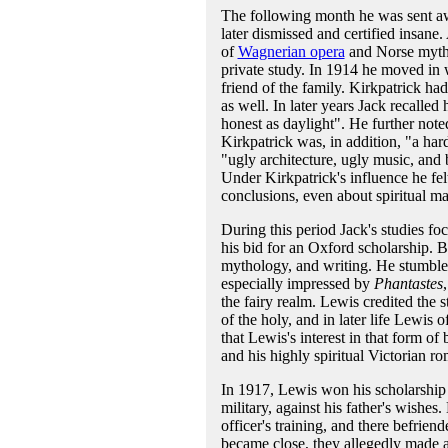
The following month he was sent awa
later dismissed and certified insane
of
Wagnerian opera
and Norse mytho
private study. In 1914 he moved in 
friend of the family. Kirkpatrick ha
as well. In later years Jack recall
honest as daylight". He further not
Kirkpatrick was, in addition, "a hard
"ugly architecture, ugly music, and
Under Kirkpatrick's influence he fel
conclusions, even about spiritual m
During this period Jack's studies fo
his bid for an Oxford scholarship. Bu
mythology, and writing. He stumble
especially impressed by
Phantastes
the fairy realm. Lewis credited the 
of the holy, and in later life Lewis
that Lewis's interest in that form of
and his highly spiritual Victorian r
In 1917, Lewis won his scholarship t
military, against his father's wishe
officer's training, and there befri
became close, they allegedly made a 