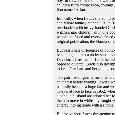
boy. In Lewis's iteration the wardro
children learn compassion, courage, 
lion named Aslan.
Ironically, when Lewis shared his i
and fellow fantasy author J. R. R. T
overloaded with heavy-handed Christ
witches,
and
children, all in one bo
people confused and overwhelmed eve
original publication, the Narnia ser
But passionate differences of opinio
becoming at times a tricky shoal to 
Davidman Gresham in 1956, he did n
opposed divorce. Lewis also downpla
to keep Gresham and her young sons
The pair had originally met after a
an atheist before reading Lewis's w
naturally became a huge fan and wrot
They met face to face in 1952, when
alcoholic husband abandoned her fo
them to move in while Joy fought wh
entered into marriage with a simple 
But the various forces threatening