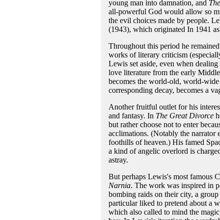
young man into damnation, and
The
all-powerful God would allow so mu
the evil choices made by people. Lew
(1943), which originated In 1941 as 
Throughout this period he remained 
works of literary criticism (especial
Lewis set aside, even when dealing 
love literature from the early Midd
becomes the world-old, world-wide re
corresponding decay, becomes a vagu
Another fruitful outlet for his inter
and fantasy. In
The Great Divorce
he
but rather choose not to enter beca
acclimations. (Notably the narrator 
foothills of heaven.) His famed Spa
a kind of angelic overlord is charge
astray.
But perhaps Lewis's most famous Chr
Narnia
. The work was inspired in pa
bombing raids on their city, a group
particular liked to pretend about a
which also called to mind the magic