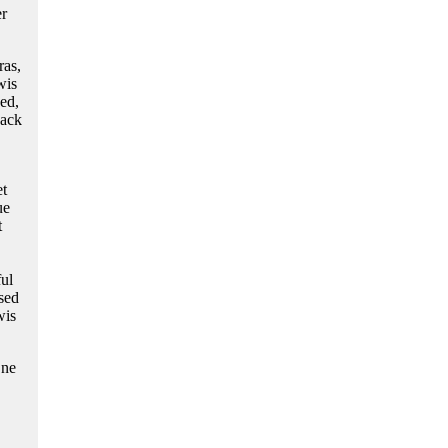
er
ras,
wis
ed,
Jack
et
ue
t
ul
sed
wis
One