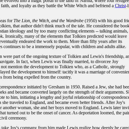
be evolved into a magic portal to the land of Narnia, where four refugee
faith, and loyalty as they battle the White Witch and befriend a
Christ
-l
deas for
The Lion, the Witch, and the Wardrobe
(1950) with his good fri
olkien, that author didn't think much of the tale. He considered the boo
ian ideology and by too many conflicting elements -- talking animals,
ok. Ironically, many of the elements that Tolkien predicted would leave
ntually endeared the work to them. More than fifty years after its
ies continues to be a immensely popular, with children and adults alike.
n were part of the ongoing texture of Tolkien and Lewis's friendship, a
navigate. In fact, when Lewis was finally married, to divorcee Joy
ot mention the development to Tolkien who, as a Catholic, strongly
yed the development to himself: tacitly it was a marriage of convenie
 from being expelled from the country.
 correspondence initiated by Gresham in 1950. Raised a Jew, she had be
orks and became converted largely on the strength of their arguments. S
e to him, initiating a lengthy and joyful relationship of correspondenc
 she traveled to England, and became even better friends. After Joy's
r another woman, she and her boys moved to England. Lewis later invi
at turned out to be the onset of cancer. As deportation loomed, the pai
civil ceremony.
 to take Joy's company from him made Lewis realize how deeply he care