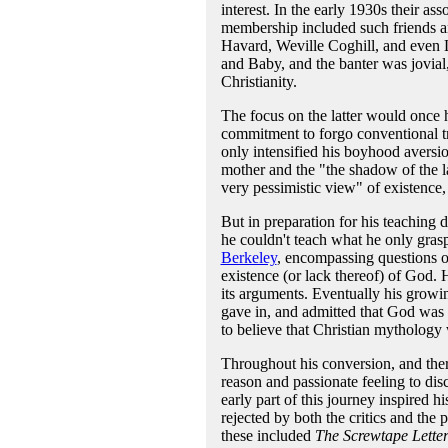
interest. In the early 1930s their as
membership included such friends a
Havard, Weville Coghill, and even 
and Baby, and the banter was jovial,
Christianity.
The focus on the latter would once 
commitment to forgo conventional tr
only intensified his boyhood aversio
mother and the "the shadow of the la
very pessimistic view" of existence,
But in preparation for his teaching 
he couldn't teach what he only gras
Berkeley
, encompassing questions of
existence (or lack thereof) of God.
its arguments. Eventually his growin
gave in, and admitted that God was
to believe that Christian mythology 
Throughout his conversion, and the
reason and passionate feeling to dis
early part of this journey inspired h
rejected by both the critics and the
these included
The Screwtape Letter