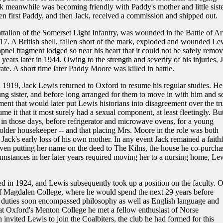
k meanwhile was becoming friendly with Paddy's mother and little sist
hen first Paddy, and then Jack, received a commission and shipped out.
ttalion of the Somerset Light Infantry, was wounded in the Battle of Ar
7. A British shell, fallen short of the mark, exploded and wounded Le
apnel fragment lodged so near his heart that it could not be safely remov
years later in 1944. Owing to the strength and severity of his injuries, 
te. A short time later Paddy Moore was killed in battle.
n 1919, Jack Lewis returned to Oxford to resume his regular studies. He
ng sister, and before long arranged for them to move in with him and s
ent that would later put Lewis historians into disagreement over the tr
me it that it most surely had a sexual component, at least fleetingly. Bu
 in those days, before refrigerator and microwave ovens, for a young
n older housekeeper -- and that placing Mrs. Moore in the role was both
Jack's early loss of his own mother. In any event Jack remained a faithf
ven putting her name on the deed to The Kilns, the house he co-purcha
mstances in her later years required moving her to a nursing home, Le
d in 1924, and Lewis subsequently took up a position on the faculty. 
of Magdalen College, where he would spend the next 29 years before
duties soon encompassed philosophy as well as English language and
g at Oxford's Menton College he met a fellow enthusiast of Norse
n invited Lewis to join the Coalbiters, the club he had formed for this