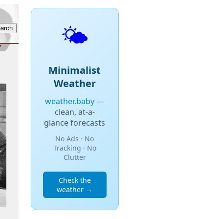
🌤️
Minimalist
Weather
weather.baby
—
clean, at-a-
glance forecasts
No Ads · No
Tracking · No
Clutter
Check the
weather →