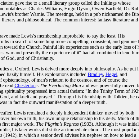
sociation gave rise to a small literary group called the Inklings whose
nd notables as Charles Williams, Hugo Dyson, Owen Barfield, Dr. Rob
Lewis's brother Warnie. The meetings, held in a pub nicknamed the Bir
 literary and philosophical. The common interest: fantasy literature and
have made Lewis's membership improbable, to say the least. His
uths in search of something more compelling, consistent, and genuine 
n toward the Church. Painful life experiences such as the early loss of 
st war and presently the experience of it" had all combined to lend him
 of God, and of Christianity.
duties at Oxford, Lewis delved more deeply into philosophy. As he put it
ped hazily himself. His explorations included
Bradley
,
Hegel
, and
 epistemology, of man's relation to the cosmos, and of course the
 He read
Chesterton
's
The Everlasting Man
and was powerfully moved 
g spirituality progressed into actual theism: "In the Trinity Term of 192
 God, and knelt and prayed." Through his friendship with Tolkien, he 
was in fact the outward manifestation of a deeper truth.
reafter, Lewis remained a deeply independent thinker, moved by both
cover his own truth, his own unique relationship to his deity. Much of t
is first major work,
The Pilgrim's Regress
(1933). Although it was initial
 public, his later works did strike an immediate chord. The most popular 
s
(1942), in which a senior devil advises his nephew on how to lead a