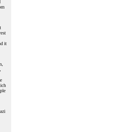
d
rom
t
rest
d it
n,
,
he
ich
ple
azi