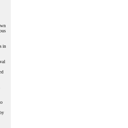
nown
ous
s in
val
ed
d
to
 by