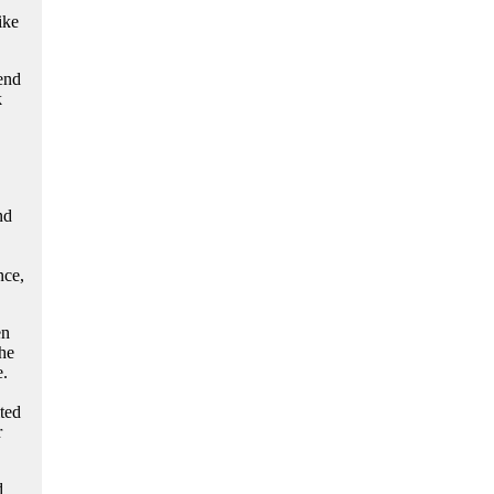
ike
end
k
nd
nce,
en
he
e.
ted
r
d