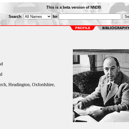
This is a beta version of NNDB
Search:
for
nd
nd
rch, Headington, Oxfordshire,