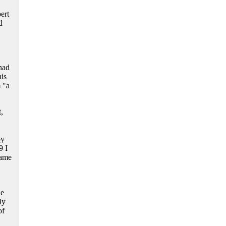
ert
d
had
his
 "a
,
by
9 I
came
he
ly
of