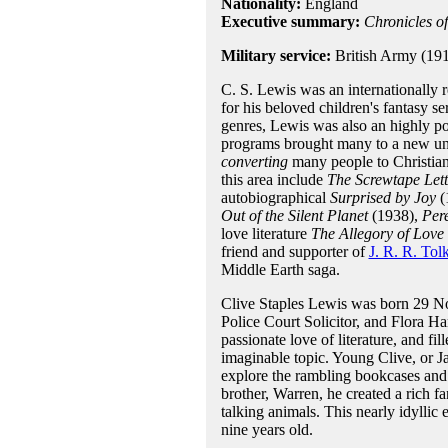
Nationality:
England
Executive summary:
Chronicles o
Military service:
British Army (19
C. S. Lewis was an internationally r
for his beloved children's fantasy se
genres, Lewis was also an highly po
programs brought many to a new unde
converting
many people to Christian
this area include
The Screwtape Lett
autobiographical
Surprised by Joy
(
Out of the Silent Planet
(1938),
Per
love literature
The Allegory of Love
friend and supporter of
J. R. R. Tol
Middle Earth saga.
Clive Staples Lewis was born 29 Nov
Police Court Solicitor, and Flora H
passionate love of literature, and f
imaginable topic. Young Clive, or Ja
explore the rambling bookcases and 
brother, Warren, he created a rich f
talking animals. This nearly idylli
nine years old.