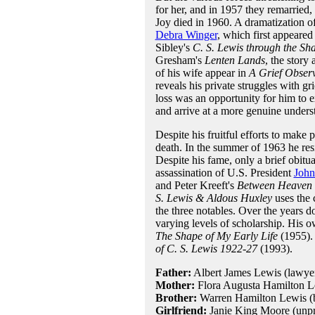
for her, and in 1957 they remarried, 
Joy died in 1960. A dramatization of
Debra Winger
, which first appeared
Sibley's
C. S. Lewis through the Sh
Gresham's
Lenten Lands
, the story
of his wife appear in
A Grief Obser
reveals his private struggles with g
loss was an opportunity for him to e
and arrive at a more genuine unders
Despite his fruitful efforts to make 
death. In the summer of 1963 he re
Despite his fame, only a brief obit
assassination of U.S. President
John
and Peter Kreeft's
Between Heaven 
S. Lewis & Aldous Huxley
uses the 
the three notables. Over the years 
varying levels of scholarship. His 
The Shape of My Early Life
(1955). 
of C. S. Lewis 1922-27
(1993).
Father:
Albert James Lewis (lawyer
Mother:
Flora Augusta Hamilton L
Brother:
Warren Hamilton Lewis (b
Girlfriend:
Janie King Moore (unp