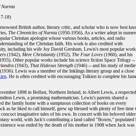
f Narnia
17-18)
enowned British author, literary critic, and scholar who is now best k
ries,
The Chronicles of Narnia
(1950-1956). As a writer adept in numer
pular Christian apologist whose various books, articles, and radio
rstanding of the Christian faith. His work is also credited with
ity, including his wife Joy David Gresham. Lewis's most popular work
ers
(1942),
Mere Christianity
(1952),
The Four Loves
(1960), and his
1955). Other popular works include his science fiction Space Trilogy --
elandra
(1943),
That Hideous Strength
(1946) -- and his study of medie
(1936). Lewis was a member of the Inklings literary group and a close
kien
. He is often credited with encouraging Tolkien to complete his fam
ember 1898 in Belfast, Northern Ireland, to Albert Lewis, a respecte
amilton Lewis, a promising mathematician. Lewis's parents shared a
illed the family home with a sumptuous collection of books on every
ck as he liked to call himself, grew up blessed with plenty of free time 
concoct imaginative tales of his own. In concert with his beloved older
antasy world, with Jack's contributing a land called "Boxen," populated
c existence was ended by the death of his mother in 1908 when Jack was