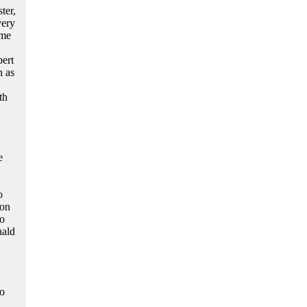
ter,
very
ume
bert
n as
th
e
o
ion
to
nald
wo