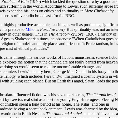
 Problem of Pain
(1940) which tackled the question of why a good an
ch suffering in the world. According to Lewis, such suffering arose f
is expanded his ideas on ethics and spirituality in
Mere Christianity
a series of live radio broadcasts for the BBC.
a highly productive academic, teaching as well as producing significan
ly his preface to
Milton
's
Paradise Lost
). But spirituality was not an inte
ably in other genres. Thus in
The Allegory of Love
(1936), a history of
le Ages to Shakespearian times, he observes: "When Catholicism goes ba
ligion of amulets and holy places and priest craft; Protestantism, in its
e mist of ethical platitudes."
ests came through his various works of fiction: mainstream, science fictio
 explores the notion that the damned are not really barred from heaven
use doing so would seem to require uncomfortable changes and
encounters Lewis's literary hero, George MacDonald in his foray into t
ce Trilogy, which includes
Perelandra
, imagined a cosmic system in wh
d with guiding each planet. But on Earth this angel, Satan, leads the peo
istian-influenced fiction was his seven part series,
The Chronicles of
rt by Lewis's real stint as a host for young English refugees. Fleeing N
 of children spent a long period at his home, The Kilns, and one in
 wardrobe having a secret back entrance. Lewis was charmed by the idea,
 wardrobe in Edith Nesbit's
The Aunt and Anabel
, a tale he'd loved as a