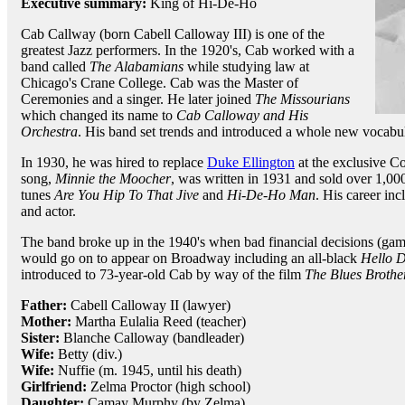
Executive summary:
King of Hi-De-Ho
Cab Callway (born Cabell Calloway III) is one of the
greatest Jazz performers. In the 1920's, Cab worked with a
band called
The Alabamians
while studying law at
Chicago's Crane College. Cab was the Master of
Ceremonies and a singer. He later joined
The Missourians
which changed its name to
Cab Calloway and His
Orchestra
. His band set trends and introduced a whole new vocabul
In 1930, he was hired to replace
Duke Ellington
at the exclusive C
song,
Minnie the Moocher
, was written in 1931 and sold over 1,0
tunes
Are You Hip To That Jive
and
Hi-De-Ho Man
. His career in
and actor.
The band broke up in the 1940's when bad financial decisions (ga
would go on to appear on Broadway including an all-black
Hello D
introduced to 73-year-old Cab by way of the film
The Blues Brothe
Father:
Cabell Calloway II (lawyer)
Mother:
Martha Eulalia Reed (teacher)
Sister:
Blanche Calloway (bandleader)
Wife:
Betty (div.)
Wife:
Nuffie (m. 1945, until his death)
Girlfriend:
Zelma Proctor (high school)
Daughter:
Camay Murphy (by Zelma)