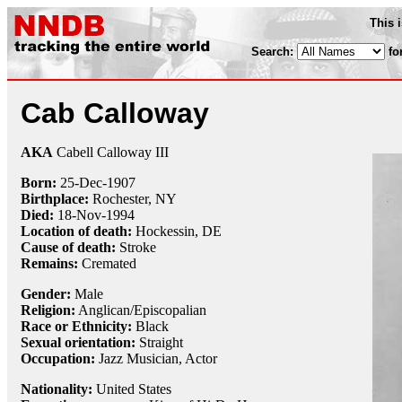
This 
Search:
fo
Cab Calloway
AKA
Cabell Calloway III
Born:
25-Dec
-
1907
Birthplace:
Rochester, NY
Died:
18-Nov
-
1994
Location of death:
Hockessin, DE
Cause of death:
Stroke
Remains:
Cremated
Gender:
Male
Religion:
Anglican/Episcopalian
Race or Ethnicity:
Black
Sexual orientation:
Straight
Occupation:
Jazz Musician
, Actor
Nationality:
United States