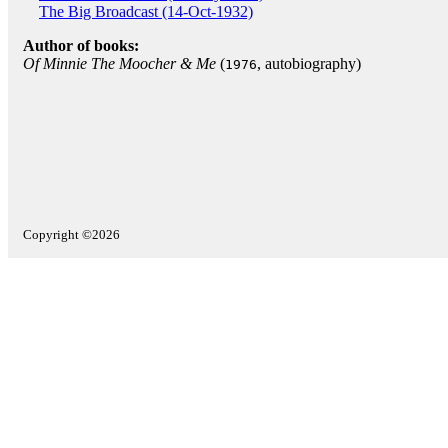
The Big Broadcast (14-Oct-1932)
Author of books:
Of Minnie The Moocher & Me
(
, autobiography)
1976
Copyright ©2026