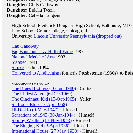
Daughter:
Chris Calloway
Daughter:
Eulalia Tyson
Daughter:
Cabella Langsam
High School: Frederick Douglass High School, Baltimore, MD 
Law School: Crane College, Chicago, IL
University:
Lincoln University Pennsylvania (dropped out)
Cab Calloway
Big Band and Jazz Hall of Fame
1987
National Medal of Arts
1993
Stabbed
1941
Stroke
12-Jun-1994
Converted to Anglicanism
formerly Presbyterian (1930s), to Epi
FILMOGRAPHY AS ACTOR
The Blues Brothers (16-Jun-1980)
· Curtis
The Littlest Angel (6-Dec-1969)
The Cincinnati Kid (15-Oct-1965)
· Yeller
St. Louis Blues (7-Apr-1958)
Hi-De-Ho (9-May-1947)
· Himself
Sensations of 1945 (30-Jun-1944)
· Himself
Stormy Weather (17-Nov-1943)
· Himself
The Singing Kid (3-Apr-1936)
· Himself
International House (27-May-1933)
· Himself