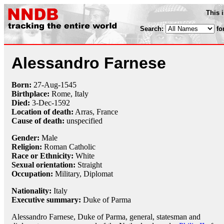
This 
Search:
fo
Alessandro Farnese
Born:
27-Aug
-
1545
Birthplace:
Rome, Italy
Died:
3-Dec
-
1592
Location of death:
Arras, France
Cause of death:
unspecified
Gender:
Male
Religion:
Roman Catholic
Race or Ethnicity:
White
Sexual orientation:
Straight
Occupation:
Military
,
Diplomat
Nationality:
Italy
Executive summary:
Duke of Parma
Alessandro Farnese, Duke of Parma, general, statesman and