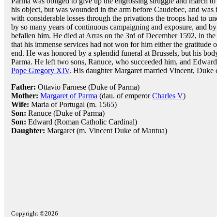
Parma was obliged to give up the engrossing struggle and march to
his object, but was wounded in the arm before Caudebec, and was 
with considerable losses through the privations the troops had to u
by so many years of continuous campaigning and exposure, and by
befallen him. He died at Arras on the 3rd of December 1592, in the 
that his immense services had not won for him either the gratitude 
end. He was honored by a splendid funeral at Brussels, but his body 
Parma. He left two sons, Ranuce, who succeeded him, and Edward,
Pope Gregory XIV
. His daughter Margaret married Vincent, Duke 
Father:
Ottavio Farnese (Duke of Parma)
Mother:
Margaret of Parma
(dau. of emperor
Charles V
)
Wife:
Maria of Portugal (m. 1565)
Son:
Ranuce (Duke of Parma)
Son:
Edward (Roman Catholic Cardinal)
Daughter:
Margaret (m. Vincent Duke of Mantua)
Copyright ©2026