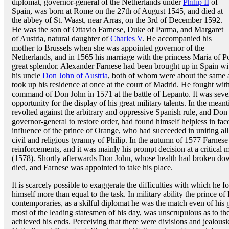
diplomat, governor-general of the Netherlands under
Philip II
of
Spain, was born at Rome on the 27th of August 1545, and died at
the abbey of St. Waast, near Arras, on the 3rd of December 1592.
He was the son of Ottavio Farnese, Duke of Parma, and Margaret
of Austria, natural daughter of
Charles V
. He accompanied his
mother to Brussels when she was appointed governor of the
Netherlands, and in 1565 his marriage with the princess Maria of P
great splendor. Alexander Farnese had been brought up in Spain with
his uncle
Don John of Austria
, both of whom were about the same ag
took up his residence at once at the court of Madrid. He fought wit
command of Don John in 1571 at the battle of Lepanto. It was seve
opportunity for the display of his great military talents. In the mea
revolted against the arbitrary and oppressive Spanish rule, and Don
governor-general to restore order, had found himself helpless in face
influence of the prince of Orange, who had succeeded in uniting all
civil and religious tyranny of Philip. In the autumn of 1577 Farnese
reinforcements, and it was mainly his prompt decision at a critical
(1578). Shortly afterwards Don John, whose health had broken dow
died, and Farnese was appointed to take his place.
It is scarcely possible to exaggerate the difficulties with which he
himself more than equal to the task. In military ability the prince of
contemporaries, as a skilful diplomat he was the match even of his g
most of the leading statesmen of his day, was unscrupulous as to t
achieved his ends. Perceiving that there were divisions and jealous