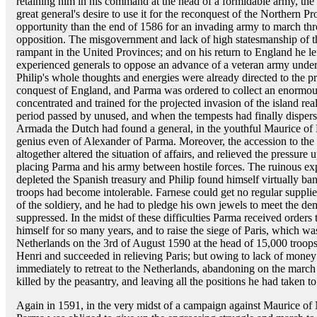
retaining him in his command at the head of a formidable army, the 
great general's desire to use it for the reconquest of the Northern P
opportunity than the end of 1586 for an invading army to march th
opposition. The misgovernment and lack of high statesmanship of th
rampant in the United Provinces; and on his return to England he le
experienced generals to oppose an advance of a veteran army under
Philip's whole thoughts and energies were already directed to the p
conquest of England, and Parma was ordered to collect an enormous 
concentrated and trained for the projected invasion of the island re
period passed by unused, and when the tempests had finally dispers
Armada the Dutch had found a general, in the youthful Maurice of N
genius even of Alexander of Parma. Moreover, the accession to the
altogether altered the situation of affairs, and relieved the pressure
placing Parma and his army between hostile forces. The ruinous e
depleted the Spanish treasury and Philip found himself virtually ba
troops had become intolerable. Farnese could get no regular suppli
of the soldiery, and he had to pledge his own jewels to meet the d
suppressed. In the midst of these difficulties Parma received order
himself for so many years, and to raise the siege of Paris, which 
Netherlands on the 3rd of August 1590 at the head of 15,000 troops.
Henri and succeeded in relieving Paris; but owing to lack of mone
immediately to retreat to the Netherlands, abandoning on the mar
killed by the peasantry, and leaving all the positions he had taken t
Again in 1591, in the very midst of a campaign against Maurice of N