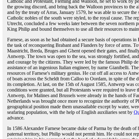
Catholic and Protestant, Fleming and Walloon, he set to work by pe
the growing discord, and bring back the Walloon provinces to the a
and by the treaty of Arras, January 1579, he was able to secure the 
Catholic nobles of the south were styled, to the royal cause. The re
Utrecht, concluded a few weeks later between the seven northern p
King Philip and bound themselves to use all their resources to main
Farnese, as soon as he had obtained a secure basis of operations in H
the task of reconquering Brabant and Flanders by force of arms. Tow
Maastricht, Breda, Bruges and Ghent opened their gates, and finally 
Antwerp. The town was open to the sea, was strongly fortified, an
and courage by the citizens. They were led by the famous Philip de
assistance of an ingenious Italian engineer, by name Gianibelli. The
resources of Farnese's military genius. He cut off all access to Ant
of boats across the Scheldt from Calloo to Oordam, in spite of the d
its completion. At last, on the 15th of August 1585, Antwerp was c
conditions were granted, but all Protestants were required to leave 
Antwerp, for Malines and Brussels were already in the hands of Far
Netherlands was brought once more to recognize the authority of 
geographical position made them unassailable except by water, were
seafaring population, with the help of English auxiliaries sent by
Qu
advance.
In 1586 Alexander Farnese became duke of Parma by the death of his 
paternal territory, but Philip would not permit him. He could not re