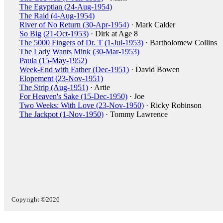
The Egyptian (24-Aug-1954)
The Raid (4-Aug-1954)
River of No Return (30-Apr-1954)
· Mark Calder
So Big (21-Oct-1953)
· Dirk at Age 8
The 5000 Fingers of Dr. T (1-Jul-1953)
· Bartholomew Collins
The Lady Wants Mink (30-Mar-1953)
Paula (15-May-1952)
Week-End with Father (Dec-1951)
· David Bowen
Elopement (23-Nov-1951)
The Strip (Aug-1951)
· Artie
For Heaven's Sake (15-Dec-1950)
· Joe
Two Weeks: With Love (23-Nov-1950)
· Ricky Robinson
The Jackpot (1-Nov-1950)
· Tommy Lawrence
Copyright ©2026