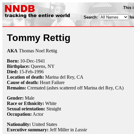
This 
Search:
fo
Tommy Rettig
AKA
Thomas Noel Rettig
Born:
10-Dec
-
1941
Birthplace:
Queens, NY
Died:
15-Feb
-
1996
Location of death:
Marina del Rey, CA
Cause of death:
Heart Failure
Remains:
Cremated (ashes scattered off Marina del Rey, CA)
Gender:
Male
Race or Ethnicity:
White
Sexual orientation:
Straight
Occupation:
Actor
Nationality:
United States
Executive summary:
Jeff Miller in
Lassie