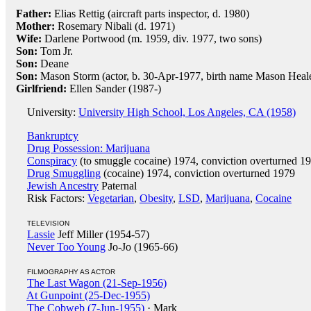
Father:
Elias Rettig (aircraft parts inspector, d. 1980)
Mother:
Rosemary Nibali (d. 1971)
Wife:
Darlene Portwood (m. 1959, div. 1977, two sons)
Son:
Tom Jr.
Son:
Deane
Son:
Mason Storm (actor, b. 30-Apr-1977, birth name Mason Heal
Girlfriend:
Ellen Sander (1987-)
University:
University High School, Los Angeles, CA (1958)
Bankruptcy
Drug Possession: Marijuana
Conspiracy
(to smuggle cocaine) 1974, conviction overturned 1
Drug Smuggling
(cocaine) 1974, conviction overturned 1979
Jewish Ancestry
Paternal
Risk Factors:
Vegetarian
,
Obesity
,
LSD
,
Marijuana
,
Cocaine
TELEVISION
Lassie
Jeff Miller (1954-57)
Never Too Young
Jo-Jo (1965-66)
FILMOGRAPHY AS ACTOR
The Last Wagon (21-Sep-1956)
At Gunpoint (25-Dec-1955)
The Cobweb (7-Jun-1955)
· Mark