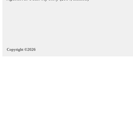
Copyright ©2026