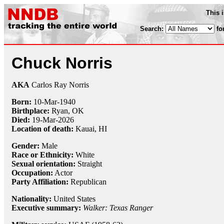
This 
Search:
fo
Chuck Norris
AKA
Carlos Ray Norris
Born:
10-Mar
-
1940
Birthplace:
Ryan, OK
Died:
19-Mar-2026
Location of death:
Kauai, HI
Gender:
Male
Race or Ethnicity:
White
Sexual orientation:
Straight
Occupation:
Actor
Party Affiliation:
Republican
Nationality:
United States
Executive summary:
Walker: Texas Ranger