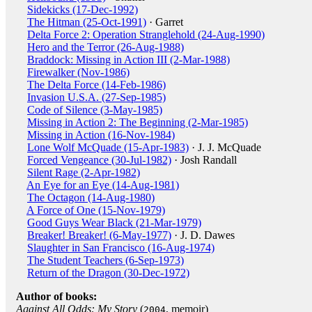
Sidekicks (17-Dec-1992)
The Hitman (25-Oct-1991)
· Garret
Delta Force 2: Operation Stranglehold (24-Aug-1990)
Hero and the Terror (26-Aug-1988)
Braddock: Missing in Action III (2-Mar-1988)
Firewalker (Nov-1986)
The Delta Force (14-Feb-1986)
Invasion U.S.A. (27-Sep-1985)
Code of Silence (3-May-1985)
Missing in Action 2: The Beginning (2-Mar-1985)
Missing in Action (16-Nov-1984)
Lone Wolf McQuade (15-Apr-1983)
· J. J. McQuade
Forced Vengeance (30-Jul-1982)
· Josh Randall
Silent Rage (2-Apr-1982)
An Eye for an Eye (14-Aug-1981)
The Octagon (14-Aug-1980)
A Force of One (15-Nov-1979)
Good Guys Wear Black (21-Mar-1979)
Breaker! Breaker! (6-May-1977)
· J. D. Dawes
Slaughter in San Francisco (16-Aug-1974)
The Student Teachers (6-Sep-1973)
Return of the Dragon (30-Dec-1972)
Author of books:
Against All Odds: My Story
(
, memoir)
2004