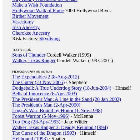
Make a Wish Foundation
Hollywood Walk of Fame
7000 Hollywood Blvd.
Birther Movement
Vasectomy
Irish Ancestry
Cherokee Ancestry
Risk Factors:
Skydiving
TELEVISION
Sons of Thunder
Cordell Walker (1999)
Walker, Texas Ranger
Cordell Walker (1993-2001)
FILMOGRAPHY AS ACTOR
The Expendables 2 (8-Aug-2012)
The Cutter (23-Nov-2005)
· Shepherd
Dodgeball: A True Underdog Story (18-Jun-2004)
· Himself
Bells of Innocence (6-Apr-2003)
The President's Man: A Line in the Sand (20-Jan-2002)
The President's Man (2-Apr-2000)
Logan's War: Bound by Honor (1-Nov-1998)
Forest Warrior (5-Nov-1996)
· McKenna
Top Dog (28-Apr-1995)
· Jake Wilder
Walker Texas Ranger 3: Deadly Reunion (1994)
The Curse of the Dragon (1993)
· Himself
Hellbound (1993)
· Shatter