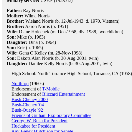
Military service:
USAF (1958-62)
Father:
Ray Norris
Mother:
Wilma Norris
Brother:
Wieland Norris (b. 12-Jul-1943, d. 1970, Vietnam)
Brother:
Aaron Norris (b. 1951)
Wife:
Diane Holechek (m. Dec-1958, div. 1988, two children)
Son:
Mike (b. 1963)
Daughter:
Dina (b. 1964)
Son:
Eric (b. 1965)
Wife:
Gena O'Kelley (m. 28-Nov-1998)
Son:
Dakota Alan Norris (b. 30-Aug-2001, twin)
Daughter:
Danilee Kelly Norris (b. 30-Aug-2001, twin)
High School: North Torrance High School, Torrance, CA (1958)
Northrop
(1960s)
Endorsement of
T-Mobile
Endorsement of
Blizzard Entertainment
Bush-Cheney 2000
Bush-Cheney '04
Bush-Quayle '92
Friends of Giuliani Exploratory Committee
George W. Bush for President
Huckabee for President
Kay Bailey Hutchison for Senate