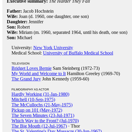
Executive summary:
The Harder They Fall
Father:
Jacob Hochstein
Wife:
Joan (d. 1960, one daughter, one son)
Daughter:
Jennifer
Son:
Robert
Wife:
Miriam (m. 1960, separated 1964, until his death, one son)
Son:
Michael
University:
New York University
Medical School:
University of Buffalo Medical School
TELEVISION
Bridget Loves Bernie
Sam Steinberg (1972-73)
My World and Welcome to It
Hamilton Greeley (1969-70)
The Grand Jury
John Kennedy (1959-60)
FILMOGRAPHY AS ACTOR
Hardly Working (31-Jan-1980)
Mitchell (10-Sep-1975)
The McCullochs (21-May-1975)
Pickup on 101 (May-1972)
The Seven Minutes (23-Jul-1971)
Which Way to the Front? (Jul-1970)
The Big Mouth (12-Jul-1967)
· Thor
The St. Valentine's Day Massacre (30-Jun-1967)