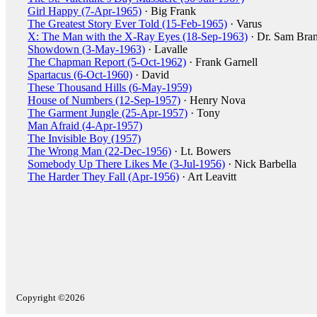
Girl Happy (7-Apr-1965)
· Big Frank
The Greatest Story Ever Told (15-Feb-1965)
· Varus
X: The Man with the X-Ray Eyes (18-Sep-1963)
· Dr. Sam Bran
Showdown (3-May-1963)
· Lavalle
The Chapman Report (5-Oct-1962)
· Frank Garnell
Spartacus (6-Oct-1960)
· David
These Thousand Hills (6-May-1959)
House of Numbers (12-Sep-1957)
· Henry Nova
The Garment Jungle (25-Apr-1957)
· Tony
Man Afraid (4-Apr-1957)
The Invisible Boy (1957)
The Wrong Man (22-Dec-1956)
· Lt. Bowers
Somebody Up There Likes Me (3-Jul-1956)
· Nick Barbella
The Harder They Fall (Apr-1956)
· Art Leavitt
Copyright ©2026