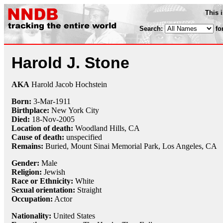
This 
Search:
fo
Harold J. Stone
AKA
Harold Jacob Hochstein
Born:
3-Mar
-
1911
Birthplace:
New York City
Died:
18-Nov
-
2005
Location of death:
Woodland Hills, CA
Cause of death:
unspecified
Remains:
Buried,
Mount Sinai Memorial Park, Los Angeles, CA
Gender:
Male
Religion:
Jewish
Race or Ethnicity:
White
Sexual orientation:
Straight
Occupation:
Actor
Nationality:
United States