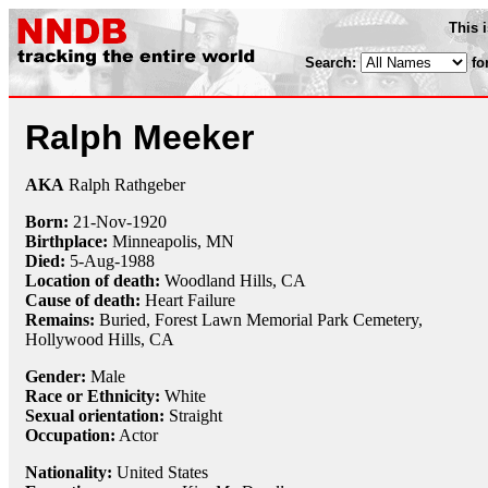
This 
Search:
fo
Ralph Meeker
AKA
Ralph Rathgeber
Born:
21-Nov
-
1920
Birthplace:
Minneapolis, MN
Died:
5-Aug
-
1988
Location of death:
Woodland Hills, CA
Cause of death:
Heart Failure
Remains:
Buried,
Forest Lawn Memorial Park Cemetery,
Hollywood Hills, CA
Gender:
Male
Race or Ethnicity:
White
Sexual orientation:
Straight
Occupation:
Actor
Nationality:
United States