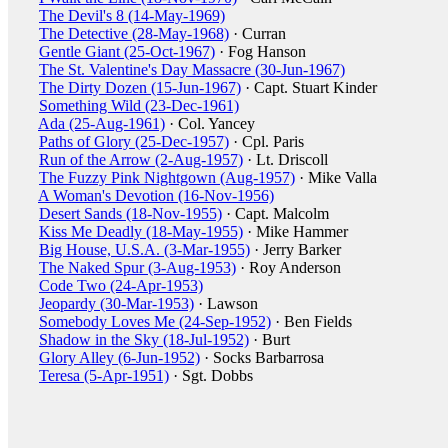
The Devil's 8 (14-May-1969)
The Detective (28-May-1968)
· Curran
Gentle Giant (25-Oct-1967)
· Fog Hanson
The St. Valentine's Day Massacre (30-Jun-1967)
The Dirty Dozen (15-Jun-1967)
· Capt. Stuart Kinder
Something Wild (23-Dec-1961)
Ada (25-Aug-1961)
· Col. Yancey
Paths of Glory (25-Dec-1957)
· Cpl. Paris
Run of the Arrow (2-Aug-1957)
· Lt. Driscoll
The Fuzzy Pink Nightgown (Aug-1957)
· Mike Valla
A Woman's Devotion (16-Nov-1956)
Desert Sands (18-Nov-1955)
· Capt. Malcolm
Kiss Me Deadly (18-May-1955)
· Mike Hammer
Big House, U.S.A. (3-Mar-1955)
· Jerry Barker
The Naked Spur (3-Aug-1953)
· Roy Anderson
Code Two (24-Apr-1953)
Jeopardy (30-Mar-1953)
· Lawson
Somebody Loves Me (24-Sep-1952)
· Ben Fields
Shadow in the Sky (18-Jul-1952)
· Burt
Glory Alley (6-Jun-1952)
· Socks Barbarrosa
Teresa (5-Apr-1951)
· Sgt. Dobbs