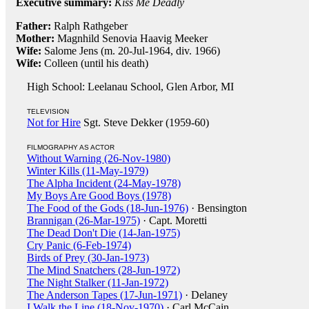
Executive summary:
Kiss Me Deadly
Father:
Ralph Rathgeber
Mother:
Magnhild Senovia Haavig Meeker
Wife:
Salome Jens (m. 20-Jul-1964, div. 1966)
Wife:
Colleen (until his death)
High School: Leelanau School, Glen Arbor, MI
TELEVISION
Not for Hire
Sgt. Steve Dekker (1959-60)
FILMOGRAPHY AS ACTOR
Without Warning (26-Nov-1980)
Winter Kills (11-May-1979)
The Alpha Incident (24-May-1978)
My Boys Are Good Boys (1978)
The Food of the Gods (18-Jun-1976)
· Bensington
Brannigan (26-Mar-1975)
· Capt. Moretti
The Dead Don't Die (14-Jan-1975)
Cry Panic (6-Feb-1974)
Birds of Prey (30-Jan-1973)
The Mind Snatchers (28-Jun-1972)
The Night Stalker (11-Jan-1972)
The Anderson Tapes (17-Jun-1971)
· Delaney
I Walk the Line (18-Nov-1970)
· Carl McCain