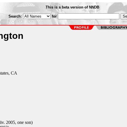
This is a beta version of NNDB
Search:
for
ngton
states, CA
v. 2005, one son)