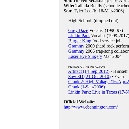
Son:
Draven Sebastian (b. 19-Apr-
Wife:
Talinda Bently (schoolteache
Son:
Tyler Lee (b. 16-Mar-2006)
High School: (dropped out)
Grey Daze
Vocalist (1996-97)
Linkin Park
Vocalist (1999-2017
Burger King
food service job
Grammy
2000 (hard rock perform
Grammy
2006 (rap/song collabor
Laser Eye Surgery
Mar-2004
FILMOGRAPHY AS ACTOR
Artifact (14-Sep-2012)
· Himself
Saw 3D (21-Oct-2010)
· Evan
Crank 2: High Voltage (16-Apr-
Crank (1-Sep-2006)
Linkin Park: Live in Texas (17-
Official Website:
http://www.cbennington.com/