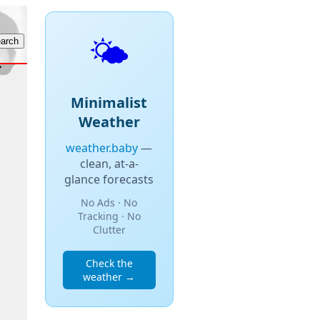
🌤️
Minimalist
Weather
weather.baby
—
clean, at-a-
glance forecasts
No Ads · No
Tracking · No
Clutter
Check the
weather →