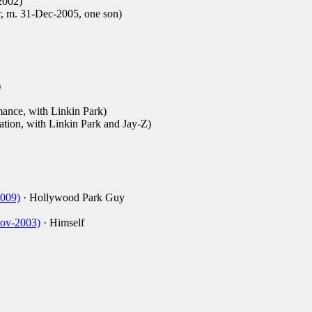
2002)
r, m. 31-Dec-2005, one son)
)
ance, with Linkin Park)
ation, with Linkin Park and Jay-Z)
2009)
· Hollywood Park Guy
Nov-2003)
· Himself