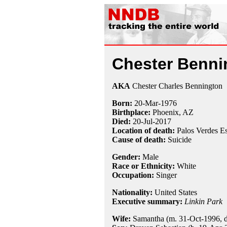
Chester Benni
AKA
Chester Charles Bennington
Born:
20-Mar
-
1976
Birthplace:
Phoenix, AZ
Died:
20-Jul
-
2017
Location of death:
Palos Verdes E
Cause of death:
Suicide
Gender:
Male
Race or Ethnicity:
White
Occupation:
Singer
Nationality:
United States
Executive summary:
Linkin Park
Wife:
Samantha (m. 31-Oct-1996, di