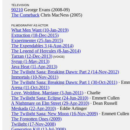
TELEVISION
90210
George Evans (2008-09)
The Comeback
Chris MacNess (2005)
FILMOGRAPHY AS ACTOR
What Men Want (10-Jan-2019)
Extraction (18-Dec-2015)
Experimenter (25-Jan-2015)
The Expendables 3 (4-Aug-2014)
The Legend of Hercules (8-Jan-2014)
Tarzan (12-Dec-2013)
[VOICE]
Syrup (1-May-2013)
Java Heat (11-Apr-2013)
The Twilight Saga: Breaking Dawn: Part 2 (14-Nov-2012)
Immortals (10-Nov-2011)
The Twilight Saga: Breaking Dawn: Part 1 (30-Oct-2011)
· Emme
Arena (11-Oct-2011)
Love, Wedding, Marriage (3-Jun-2011)
· Charlie
The Twilight Saga: Eclipse (24-Jun-2010)
· Emmett Cullen
A Nightmare on Elm Street (29-Apr-2010)
· Dean Russell
Meskada (22-Apr-2010)
· Eddie Arlinger
The Twilight Saga: New Moon (16-Nov-2009)
· Emmett Cullen
The Forgotten Ones (2009)
Twilight (17-Nov-2008)
Generation Kill (13-Jul-2008)