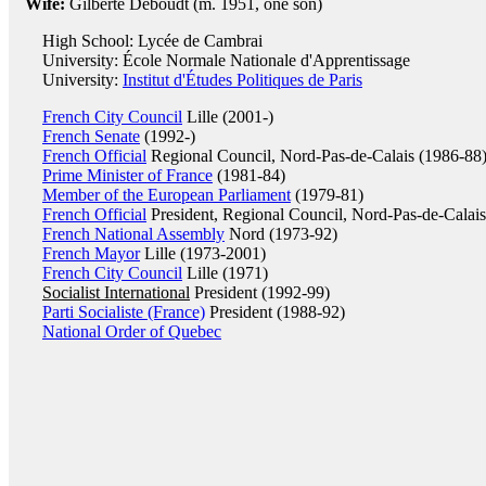
Wife:
Gilberte Deboudt (m. 1951, one son)
High School: Lycée de Cambrai
University: École Normale Nationale d'Apprentissage
University:
Institut d'Études Politiques de Paris
French City Council
Lille (2001-)
French Senate
(1992-)
French Official
Regional Council, Nord-Pas-de-Calais (1986-88
Prime Minister of France
(1981-84)
Member of the European Parliament
(1979-81)
French Official
President, Regional Council, Nord-Pas-de-Calai
French National Assembly
Nord (1973-92)
French Mayor
Lille (1973-2001)
French City Council
Lille (1971)
Socialist International
President (1992-99)
Parti Socialiste (France)
President (1988-92)
National Order of Quebec