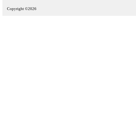
Copyright ©2026