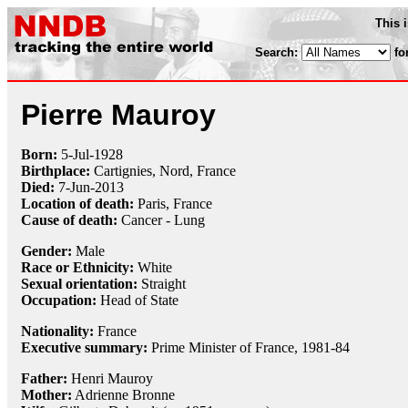
This 
Search:
fo
Pierre Mauroy
Born:
5-Jul
-
1928
Birthplace:
Cartignies, Nord, France
Died:
7-Jun
-
2013
Location of death:
Paris, France
Cause of death:
Cancer - Lung
Gender:
Male
Race or Ethnicity:
White
Sexual orientation:
Straight
Occupation:
Head of State
Nationality:
France
Executive summary:
Prime Minister of France, 1981-84
Father:
Henri Mauroy
Mother:
Adrienne Bronne