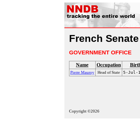
French Senate
GOVERNMENT OFFICE
Name
Occupation
Birt
Pierre Mauroy
Head of State
5-Jul-
Copyright ©2026