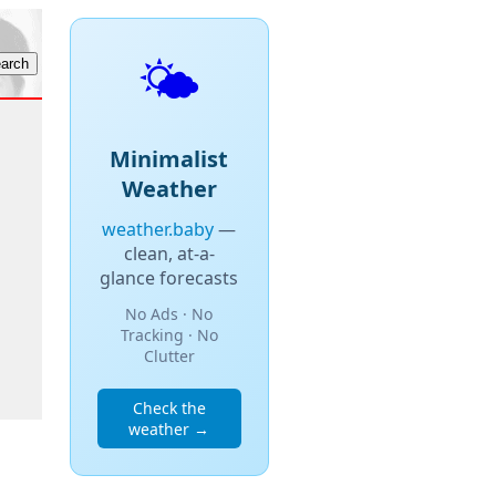
🌤️
Minimalist
Weather
weather.baby
—
clean, at-a-
glance forecasts
No Ads · No
Tracking · No
Clutter
Check the
weather →