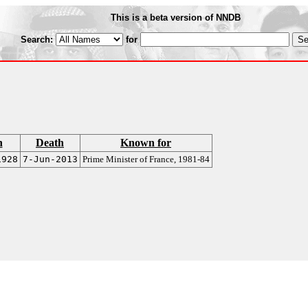
This is a beta version of NNDB
Search:
for
h
Death
Known for
1928
7-Jun-2013
Prime Minister of France, 1981-84