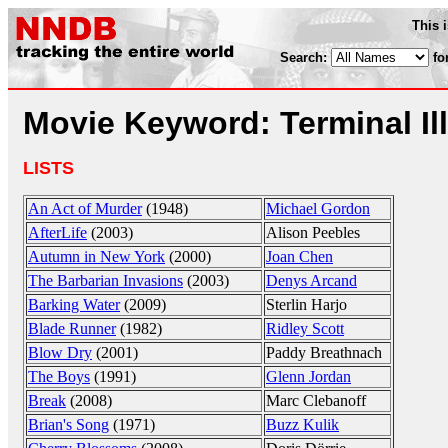
This 
Search:
fo
Movie Keyword: Terminal Il
LISTS
An Act of Murder
(1948)
Michael Gordon
AfterLife
(2003)
Alison Peebles
Autumn in New York
(2000)
Joan Chen
The Barbarian Invasions
(2003)
Denys Arcand
Barking Water
(2009)
Sterlin Harjo
Blade Runner
(1982)
Ridley Scott
Blow Dry
(2001)
Paddy Breathnach
The Boys
(1991)
Glenn Jordan
Break
(2008)
Marc Clebanoff
Brian's Song
(1971)
Buzz Kulik