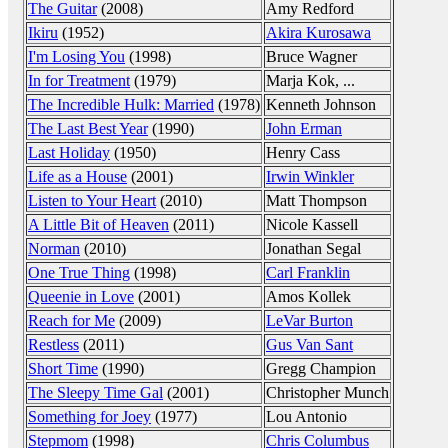
The Guitar
(2008)
Amy Redford
Ikiru
(1952)
Akira Kurosawa
I'm Losing You
(1998)
Bruce Wagner
In for Treatment
(1979)
Marja Kok, ...
The Incredible Hulk: Married
(1978)
Kenneth Johnson
The Last Best Year
(1990)
John Erman
Last Holiday
(1950)
Henry Cass
Life as a House
(2001)
Irwin Winkler
Listen to Your Heart
(2010)
Matt Thompson
A Little Bit of Heaven
(2011)
Nicole Kassell
Norman
(2010)
Jonathan Segal
One True Thing
(1998)
Carl Franklin
Queenie in Love
(2001)
Amos Kollek
Reach for Me
(2009)
LeVar Burton
Restless
(2011)
Gus Van Sant
Short Time
(1990)
Gregg Champion
The Sleepy Time Gal
(2001)
Christopher Munch
Something for Joey
(1977)
Lou Antonio
Stepmom
(1998)
Chris Columbus