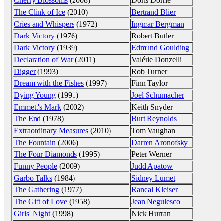
Cherry Blossoms
(2008)
Doris Dörrie
The Clink of Ice
(2010)
Bertrand Blier
Cries and Whispers
(1972)
Ingmar Bergman
Dark Victory
(1976)
Robert Butler
Dark Victory
(1939)
Edmund Goulding
Declaration of War
(2011)
Valérie Donzelli
Digger
(1993)
Rob Turner
Dream with the Fishes
(1997)
Finn Taylor
Dying Young
(1991)
Joel Schumacher
Emmett's Mark
(2002)
Keith Snyder
The End
(1978)
Burt Reynolds
Extraordinary Measures
(2010)
Tom Vaughan
The Fountain
(2006)
Darren Aronofsky
The Four Diamonds
(1995)
Peter Werner
Funny People
(2009)
Judd Apatow
Garbo Talks
(1984)
Sidney Lumet
The Gathering
(1977)
Randal Kleiser
The Gift of Love
(1958)
Jean Negulesco
Girls' Night
(1998)
Nick Hurran