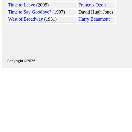
Time to Leave
(2005)
François Ozon
Time to Say Goodbye?
(1997)
David Hugh Jones
West of Broadway
(1931)
Harry Beaumont
Copyright ©2026