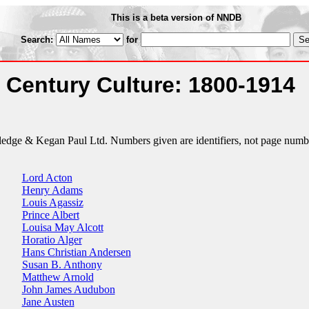
This is a beta version of NNDB
Search:
for
 Century Culture: 1800-1914
tledge & Kegan Paul Ltd. Numbers given are identifiers, not page numb
Lord Acton
Henry Adams
Louis Agassiz
Prince Albert
Louisa May Alcott
Horatio Alger
Hans Christian Andersen
Susan B. Anthony
Matthew Arnold
John James Audubon
Jane Austen