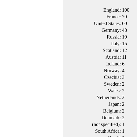
England:
100
France:
79
United States:
60
Germany:
48
Russia:
19
Italy:
15
Scotland:
12
Austria:
11
Ireland:
6
Norway:
4
Czechia:
3
Sweden:
2
Wales:
2
Netherlands:
2
Japan:
2
Belgium:
2
Denmark:
2
(not specified):
1
South Africa:
1