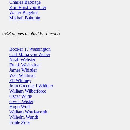
Charles Babbage
Karl Ernst von Baer
Walter Bagehot
Mikhail Bakunin
·
·
(
348 names omitted for brevity
)
·
·
Booker T. Washington
Carl Maria von Weber
Noah Webster
Frank Wedekind
James Whistler
Walt Whitman
Eli Whitney
John Greenleaf Whittier
William Wilberforce
Oscar Wilde
Owen Wister
Hugo Wolf
William Wordsworth
Wilhelm Wundt
Émile Zola