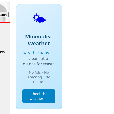
🌤️
Minimalist
Weather
ers.
weather.baby
—
clean, at-a-
glance forecasts
No Ads · No
Tracking · No
Clutter
Check the
weather →