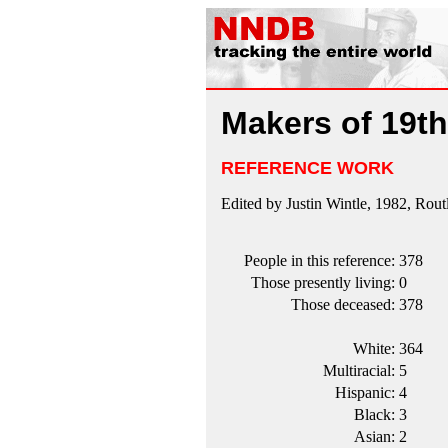
Makers of 19th
REFERENCE WORK
Edited by Justin Wintle, 1982, Rou
People in this reference:
378
Those presently living:
0
Those deceased:
378
White:
364
Multiracial:
5
Hispanic:
4
Black:
3
Asian:
2