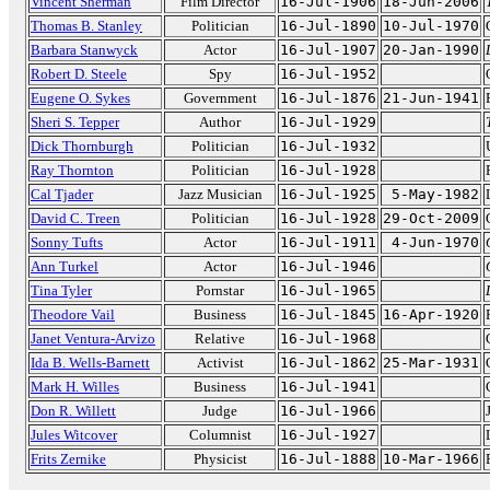
Vincent Sherman
Film Director
16-Jul-1906
18-Jun-2006
Thomas B. Stanley
Politician
16-Jul-1890
10-Jul-1970
Barbara Stanwyck
Actor
16-Jul-1907
20-Jan-1990
Robert D. Steele
Spy
16-Jul-1952
Eugene O. Sykes
Government
16-Jul-1876
21-Jun-1941
Sheri S. Tepper
Author
16-Jul-1929
Dick Thornburgh
Politician
16-Jul-1932
Ray Thornton
Politician
16-Jul-1928
Cal Tjader
Jazz Musician
16-Jul-1925
5-May-1982
David C. Treen
Politician
16-Jul-1928
29-Oct-2009
Sonny Tufts
Actor
16-Jul-1911
4-Jun-1970
Ann Turkel
Actor
16-Jul-1946
Tina Tyler
Pornstar
16-Jul-1965
Theodore Vail
Business
16-Jul-1845
16-Apr-1920
Janet Ventura-Arvizo
Relative
16-Jul-1968
Ida B. Wells-Barnett
Activist
16-Jul-1862
25-Mar-1931
Mark H. Willes
Business
16-Jul-1941
Don R. Willett
Judge
16-Jul-1966
Jules Witcover
Columnist
16-Jul-1927
Frits Zernike
Physicist
16-Jul-1888
10-Mar-1966