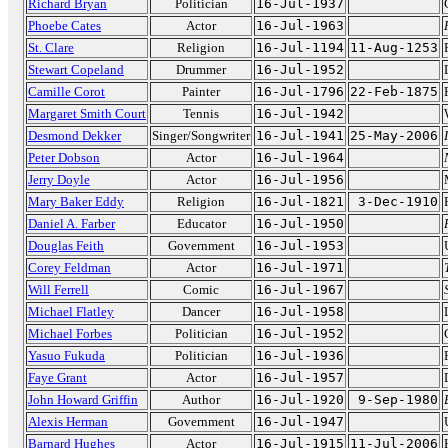
Richard Bryan
Politician
16-Jul-1937
Phoebe Cates
Actor
16-Jul-1963
St. Clare
Religion
16-Jul-1194
11-Aug-1253
Stewart Copeland
Drummer
16-Jul-1952
Camille Corot
Painter
16-Jul-1796
22-Feb-1875
Margaret Smith Court
Tennis
16-Jul-1942
Desmond Dekker
Singer/Songwriter
16-Jul-1941
25-May-2006
Peter Dobson
Actor
16-Jul-1964
Jerry Doyle
Actor
16-Jul-1956
Mary Baker Eddy
Religion
16-Jul-1821
3-Dec-1910
Daniel A. Farber
Educator
16-Jul-1950
Douglas Feith
Government
16-Jul-1953
Corey Feldman
Actor
16-Jul-1971
Will Ferrell
Comic
16-Jul-1967
Michael Flatley
Dancer
16-Jul-1958
Michael Forbes
Politician
16-Jul-1952
Yasuo Fukuda
Politician
16-Jul-1936
Faye Grant
Actor
16-Jul-1957
John Howard Griffin
Author
16-Jul-1920
9-Sep-1980
Alexis Herman
Government
16-Jul-1947
Barnard Hughes
Actor
16-Jul-1915
11-Jul-2006