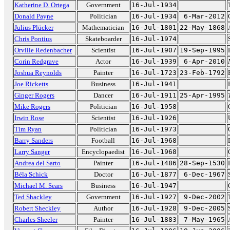
Katherine D. Ortega
Government
16-Jul-1934
Donald Payne
Politician
16-Jul-1934
6-Mar-2012
Julius Plücker
Mathematician
16-Jul-1801
22-May-1868
Chris Pontius
Skateboarder
16-Jul-1974
Orville Redenbacher
Scientist
16-Jul-1907
19-Sep-1995
Corin Redgrave
Actor
16-Jul-1939
6-Apr-2010
Joshua Reynolds
Painter
16-Jul-1723
23-Feb-1792
Joe Ricketts
Business
16-Jul-1941
Ginger Rogers
Dancer
16-Jul-1911
25-Apr-1995
Mike Rogers
Politician
16-Jul-1958
Irwin Rose
Scientist
16-Jul-1926
Tim Ryan
Politician
16-Jul-1973
Barry Sanders
Football
16-Jul-1968
Larry Sanger
Encyclopaedist
16-Jul-1968
Andrea del Sarto
Painter
16-Jul-1486
28-Sep-1530
Béla Schick
Doctor
16-Jul-1877
6-Dec-1967
Michael M. Sears
Business
16-Jul-1947
Ted Shackley
Government
16-Jul-1927
9-Dec-2002
Robert Sheckley
Author
16-Jul-1928
9-Dec-2005
Charles Sheeler
Painter
16-Jul-1883
7-May-1965