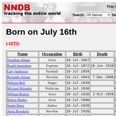
This 
Search:
fo
Born on July 16th
LISTS
Name
Occupation
Birth
Death
Jonathan Adams
Actor
16-Jul-1967
Roald Amundsen
Explorer
16-Jul-1872
18-Jun-1928
Gary Anderson
Football
16-Jul-1959
Reinaldo Arenas
Novelist
16-Jul-1943
7-Dec-1990
William Bell
Singer
16-Jul-1939
Michael Bilirakis
Politician
16-Jul-1930
William Bishop
Actor
16-Jul-1918
3-Oct-1959
Ruben Blades
Actor
16-Jul-1948
Sasthi Brata
Author
16-Jul-1939
Anita Brookner
Novelist
16-Jul-1928