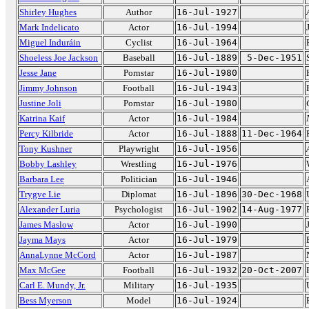
Shirley Hughes
Author
16-Jul-1927
Mark Indelicato
Actor
16-Jul-1994
Miguel Induráin
Cyclist
16-Jul-1964
Shoeless Joe Jackson
Baseball
16-Jul-1889
5-Dec-1951
Jesse Jane
Pornstar
16-Jul-1980
Jimmy Johnson
Football
16-Jul-1943
Justine Joli
Pornstar
16-Jul-1980
Katrina Kaif
Actor
16-Jul-1984
Percy Kilbride
Actor
16-Jul-1888
11-Dec-1964
Tony Kushner
Playwright
16-Jul-1956
Bobby Lashley
Wrestling
16-Jul-1976
Barbara Lee
Politician
16-Jul-1946
Trygve Lie
Diplomat
16-Jul-1896
30-Dec-1968
Alexander Luria
Psychologist
16-Jul-1902
14-Aug-1977
James Maslow
Actor
16-Jul-1990
Jayma Mays
Actor
16-Jul-1979
AnnaLynne McCord
Actor
16-Jul-1987
Max McGee
Football
16-Jul-1932
20-Oct-2007
Carl E. Mundy, Jr.
Military
16-Jul-1935
Bess Myerson
Model
16-Jul-1924