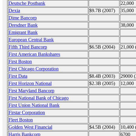
Deutsche Postbank
22,000
Dexia
$9.7B (2007)
35,000
Dime Bancorp
Dresdner Bank
38,000
Emigrant Bank
European Central Bank
Fifth Third Bancorp
$6.5B (2004)
21,000 
First American Bankshares
First Boston
First Chicago Corporation
First Data
$8.4B (2003)
29000 (
First Horizon National
$2.3B (2005)
12,000
First Maryland Bancorp
First National Bank of Chicago
First Union National Bank
Firstar Corporation
Fleet Boston
Golden West Financial
$4.5B (2004)
10,400 
Harris Bankcorp
6700