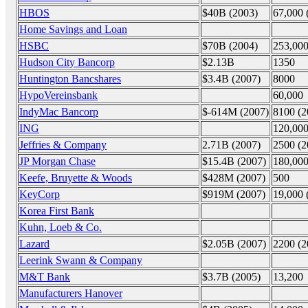
HBOS
$40B (2003)
67,000 
Home Savings and Loan
HSBC
$70B (2004)
253,000
Hudson City Bancorp
$2.13B
1350
Huntington Bancshares
$3.4B (2007)
8000
HypoVereinsbank
60,000
IndyMac Bancorp
$-614M (2007)
8100 (2
ING
120,00
Jeffries & Company
2.71B (2007)
2500 (2
JP Morgan Chase
$15.4B (2007)
180,00
Keefe, Bruyette & Woods
$428M (2007)
500
KeyCorp
$919M (2007)
19,000 
Korea First Bank
Kuhn, Loeb & Co.
Lazard
$2.05B (2007)
2200 (2
Leerink Swann & Company
M&T Bank
$3.7B (2005)
13,200
Manufacturers Hanover