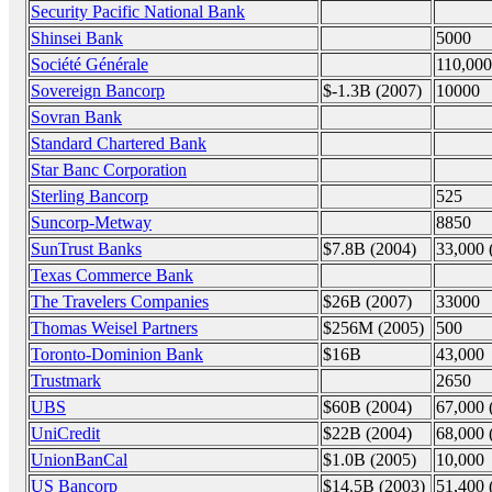
Security Pacific National Bank
Shinsei Bank
5000
Société Générale
110,000
Sovereign Bancorp
$-1.3B (2007)
10000
Sovran Bank
Standard Chartered Bank
Star Banc Corporation
Sterling Bancorp
525
Suncorp-Metway
8850
SunTrust Banks
$7.8B (2004)
33,000 
Texas Commerce Bank
The Travelers Companies
$26B (2007)
33000
Thomas Weisel Partners
$256M (2005)
500
Toronto-Dominion Bank
$16B
43,000
Trustmark
2650
UBS
$60B (2004)
67,000 
UniCredit
$22B (2004)
68,000 
UnionBanCal
$1.0B (2005)
10,000
US Bancorp
$14.5B (2003)
51,400 