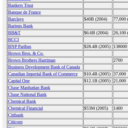
Bankers Trust
Banque de France
Barclays
$40B (2004)
77,000 
Barings Bank
BB&T
$6.6B (2004)
26,100 
BCCI
BNP Paribas
$28.4B (2005)
138000
Brown Bros. & Co.
Brown Brothers Harriman
2700
Business Development Bank of Canada
Canadian Imperial Bank of Commerce
$10.4B (2005)
37,000
Capital One
$12.1B (2005)
21,000
Chase Manhattan Bank
Chase National Bank
Chemical Bank
Chemical Financial
$53M (2005)
1400
Citibank
Citicorp