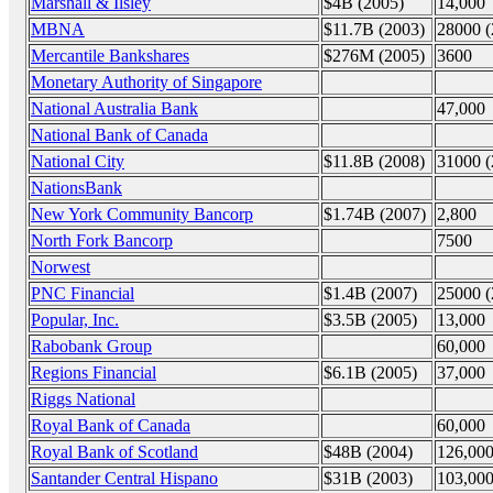
Marshall & Ilsley
$4B (2005)
14,000
MBNA
$11.7B (2003)
28000 (
Mercantile Bankshares
$276M (2005)
3600
Monetary Authority of Singapore
National Australia Bank
47,000
National Bank of Canada
National City
$11.8B (2008)
31000 (
NationsBank
New York Community Bancorp
$1.74B (2007)
2,800
North Fork Bancorp
7500
Norwest
PNC Financial
$1.4B (2007)
25000 (
Popular, Inc.
$3.5B (2005)
13,000
Rabobank Group
60,000
Regions Financial
$6.1B (2005)
37,000
Riggs National
Royal Bank of Canada
60,000
Royal Bank of Scotland
$48B (2004)
126,000
Santander Central Hispano
$31B (2003)
103,000