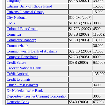
Citigroup
$3.6B (2007)
350000 
Citizens Bank of Rhode Island
15,000
Citizens Financial Group
15,000
City National
$56.5M (2007)
CMGI
$1.14B (2007)
3000
Colonial BancGroup
$1.78B (2007)
4500
Comerica
$3.3B (2003)
11800 (
Commerce Bancorp
$1.6B (2005)
13,000
Commerzbank
36,000
Commonwealth Bank of Australia
$22.5B (2006)
17,000
Compass Bancshares
$2.2B (2005)
8000
Credit Suisse
$68B (2005)
63,500 
Crocker National Bank
Crédit Agricole
135,00
Crédit Lyonnais
Cullen/Frost Bankers
3400
De Nederlandsche Bank
Depository Trust & Clearing Corporation
3000
Deutsche Bank
$54B (2003)
67700 (