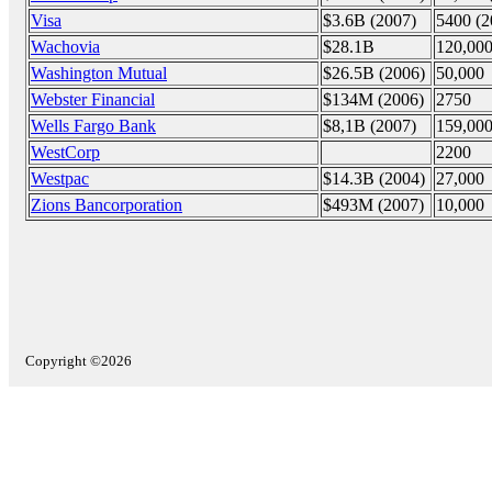
Visa
$3.6B (2007)
5400 (2
Wachovia
$28.1B
120,00
Washington Mutual
$26.5B (2006)
50,000
Webster Financial
$134M (2006)
2750
Wells Fargo Bank
$8,1B (2007)
159,000
WestCorp
2200
Westpac
$14.3B (2004)
27,000
Zions Bancorporation
$493M (2007)
10,000
Copyright ©2026