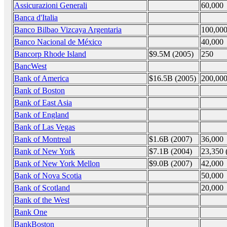
Assicurazioni Generali
60,000
Banca d'Italia
Banco Bilbao Vizcaya Argentaria
100,00
Banco Nacional de México
40,000
Bancorp Rhode Island
$9.5M (2005)
250
BancWest
Bank of America
$16.5B (2005)
200,00
Bank of Boston
Bank of East Asia
Bank of England
Bank of Las Vegas
Bank of Montreal
$1.6B (2007)
36,000
Bank of New York
$7.1B (2004)
23,350 
Bank of New York Mellon
$9.0B (2007)
42,000
Bank of Nova Scotia
50,000
Bank of Scotland
20,000
Bank of the West
Bank One
BankBoston