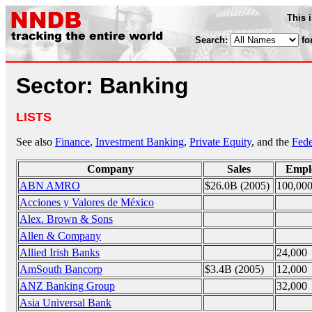
This 
Search:
fo
Sector: Banking
LISTS
See also
Finance
,
Investment Banking
,
Private Equity
, and the
Fede
Company
Sales
Empl
ABN AMRO
$26.0B (2005)
100,00
Acciones y Valores de México
Alex. Brown & Sons
Allen & Company
Allied Irish Banks
24,000
AmSouth Bancorp
$3.4B (2005)
12,000
ANZ Banking Group
32,000
Asia Universal Bank