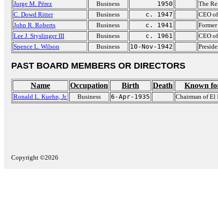
Jorge M. Pérez
Business
1950
The Re
C. Dowd Ritter
Business
c. 1947
CEO of
John R. Roberts
Business
c. 1941
Former 
Lee J. Styslinger III
Business
c. 1961
CEO of 
Spence L. Wilson
Business
10-Nov-1942
Preside
PAST BOARD MEMBERS OR DIRECTORS
Name
Occupation
Birth
Death
Known fo
Ronald L. Kuehn, Jr.
Business
6-Apr-1935
Chairman of El 
Copyright ©2026