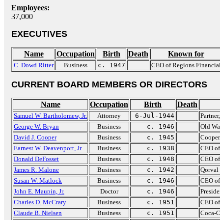
Employees:
37,000
EXECUTIVES
Name
Occupation
Birth
Death
Known for
C. Dowd Ritter
Business
c. 1947
CEO of Regions Financia
CURRENT BOARD MEMBERS OR DIRECTORS
Name
Occupation
Birth
Death
Samuel W. Bartholomew, Jr.
Attorney
6-Jul-1944
Partner
George W. Bryan
Business
c. 1946
Old Wa
David J. Cooper
Business
c. 1945
Cooper
Earnest W. Deavenport, Jr.
Business
c. 1938
CEO of
Donald DeFosset
Business
c. 1948
CEO of 
James R. Malone
Business
c. 1942
Qorval
Susan W. Matlock
Business
c. 1946
CEO of
John E. Maupin, Jr.
Doctor
c. 1946
Presid
Charles D. McCrary
Business
c. 1951
CEO of
Claude B. Nielsen
Business
c. 1951
Coca-C