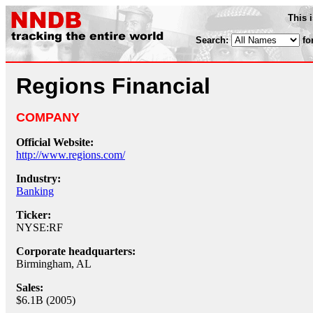
This 
Search:
fo
Regions Financial
COMPANY
Official Website:
http://www.regions.com/
Industry:
Banking
Ticker:
NYSE:RF
Corporate headquarters:
Birmingham, AL
Sales:
$6.1B (2005)