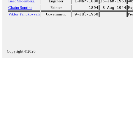
Isaac Shoenberg
Engineer
1-Mar-1880
25-Jan-1963
405
Chaim Soutine
Painter
1894
8-Aug-1944
Exp
Viktor Yanukovych
Government
9-Jul-1950
Pre
Copyright ©2026