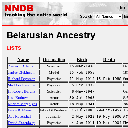
This 
Search:
fo
Belarusian Ancestry
LISTS
Name
Occupation
Birth
Death
Zhores I. Alferov
Scientist
15-Mar-1930
Dev
Janice Dickinson
Model
15-Feb-1955
19
Richard Feynman
Physicist
11-May-1918
15-Feb-1988
Sur
Sheldon Glashow
Physicist
5-Dec-1932
El
H. Robert Horvitz
Scientist
8-May-1947
Ge
Lisa Kudrow
Actor
30-Jul-1963
Fr
Miriam Margolyes
Actor
18-May-1941
Th
Louis B. Mayer
Film/TV Producer
4-Jul-1885
29-Oct-1957
Th
Abe Rosenthal
Journalist
2-May-1922
10-May-2006
NY
David Shoenberg
Physicist
4-Jan-1911
10-Mar-2004
Ph