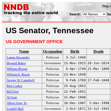
This 
Search:
fo
US Senator, Tennessee
US GOVERNMENT OFFICE
Name
Occupation
Birth
Death
Lamar Alexander
Politician
3-Jul-1940
Howard Baker
Government
15-Nov-1925
26-Jun-2014
William Blount
Politician
6-Apr-1749
21-Mar-1800
William E. Brock
Politician
23-Nov-1930
George W. Campbell
Politician
9-Feb-1769
17-Feb-1848
Bob Corker
Politician
25-Aug-1952
Bill Frist
Politician
22-Feb-1952
Al Gore
Politician
31-Mar-1948
Albert Gore, Sr.
Politician
26-Dec-1907
5-Dec-1998
Cordell Hull
Government
2-Oct-1871
23-Jul-1955