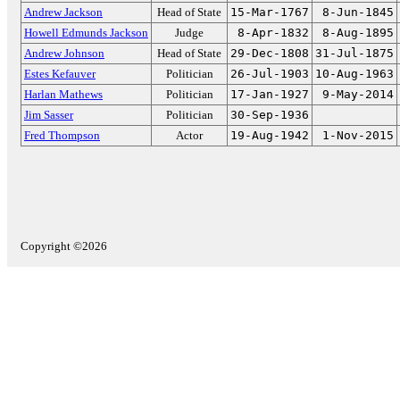
Andrew Jackson
Head of State
15-Mar-1767
8-Jun-1845
Howell Edmunds Jackson
Judge
8-Apr-1832
8-Aug-1895
Andrew Johnson
Head of State
29-Dec-1808
31-Jul-1875
Estes Kefauver
Politician
26-Jul-1903
10-Aug-1963
Harlan Mathews
Politician
17-Jan-1927
9-May-2014
Jim Sasser
Politician
30-Sep-1936
Fred Thompson
Actor
19-Aug-1942
1-Nov-2015
Copyright ©2026