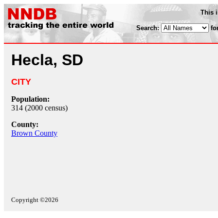
This 
Search:
fo
Hecla, SD
CITY
Population:
314 (2000 census)
County:
Brown County
Copyright ©2026