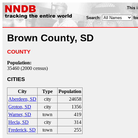
This 
Search:
fo
Brown County, SD
COUNTY
Population:
35460 (2000 census)
CITIES
City
Type
Population
Aberdeen, SD
city
24658
Groton, SD
city
1356
Warner, SD
town
419
Hecla, SD
city
314
Frederick, SD
town
255