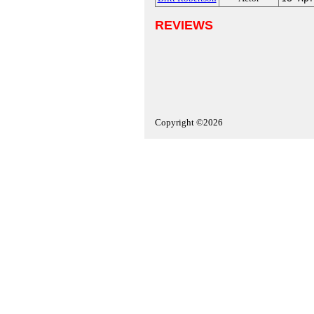
REVIEWS
Copyright ©2026