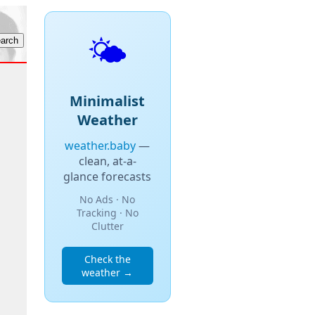
🌤️
Minimalist
Weather
weather.baby
—
clean, at-a-
glance forecasts
No Ads · No
Tracking · No
Clutter
Check the
weather →