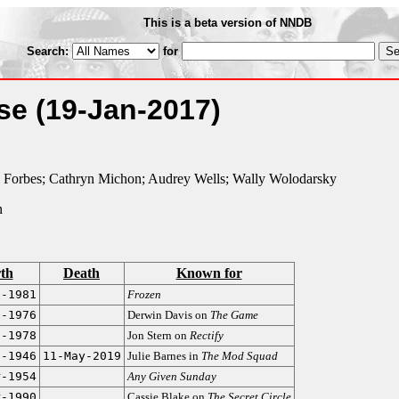
This is a beta version of NNDB
Search:
for
ose
(19-Jan-2017)
Forbes; Cathryn Michon; Audrey Wells; Wally Wolodarsky
n
rth
Death
Known for
b-1981
Frozen
b-1976
Derwin Davis on
The Game
n-1978
Jon Stern on
Rectify
g-1946
11-May-2019
Julie Barnes in
The Mod Squad
r-1954
Any Given Sunday
r-1990
Cassie Blake on
The Secret Circle