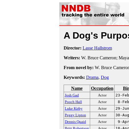
A Dog's Purp
Director:
Lasse Hallstrom
Writers:
W. Bruce Cameron; Maya 
From novel by:
W. Bruce Camero
Keywords:
Drama
,
Dog
Name
Occupation
Bi
Josh Gad
Actor
23-Fe
Pooch Hall
Actor
8-Fe
Luke Kirby
Actor
29-Ju
Peggy Lipton
Actor
30-Au
Dennis Quaid
Actor
9-Ap
Britt Robertson
Actor
18-Ap