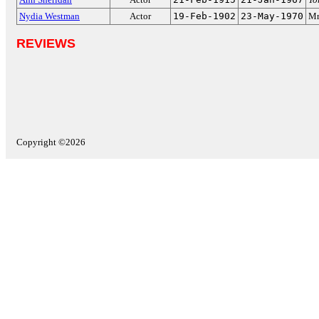
Nydia Westman
Actor
19-Feb-1902
23-May-1970
Mr
REVIEWS
Copyright ©2026