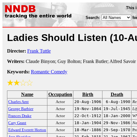
This 
Search:
fo
Ladies Should Listen
(10-A
Director:
Frank Tuttle
Writers:
Claude Binyon; Guy Bolton; Frank Butler; Alfred Savoir
Keywords:
Romantic Comedy
Name
Occupation
Birth
Death
Charles Arnt
Actor
20-Aug-1906
6-Aug-1990
Re
George Barbier
Actor
19-Nov-1864
19-Jul-1945
Li
Frances Drake
Actor
22-Oct-1912
18-Jan-2000
WW
Cary Grant
Actor
18-Jan-1904
29-Nov-1986
No
Edward Everett Horton
Actor
18-Mar-1886
29-Sep-1970
Pr
Ann Sheridan
Actor
21-Feb-1915
21-Jan-1967
To