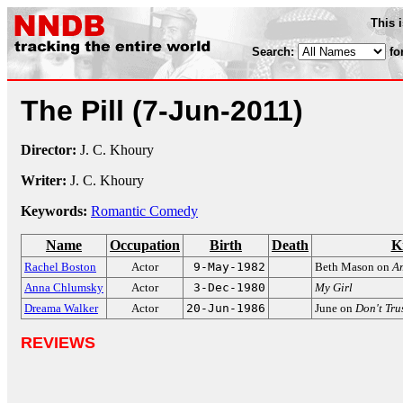
This 
Search:
fo
The Pill
(7-Jun-2011)
Director:
J. C. Khoury
Writer:
J. C. Khoury
Keywords:
Romantic Comedy
Name
Occupation
Birth
Death
K
Rachel Boston
Actor
9-May-1982
Beth Mason on
A
Anna Chlumsky
Actor
3-Dec-1980
My Girl
Dreama Walker
Actor
20-Jun-1986
June on
Don't Tru
REVIEWS