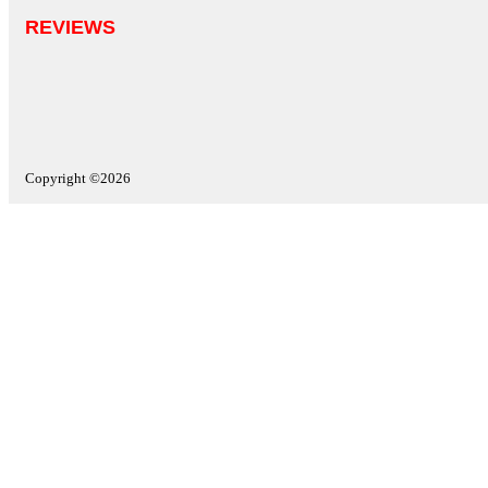
REVIEWS
Copyright ©2026