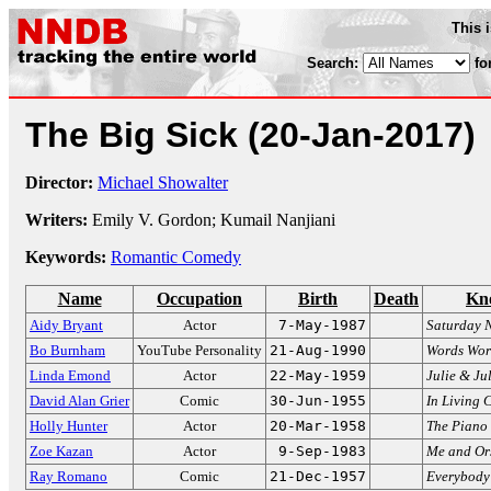
This 
Search:
fo
The Big Sick
(20-Jan-2017)
Director:
Michael Showalter
Writers:
Emily V. Gordon; Kumail Nanjiani
Keywords:
Romantic Comedy
Name
Occupation
Birth
Death
Kn
Aidy Bryant
Actor
7-May-1987
Saturday N
Bo Burnham
YouTube Personality
21-Aug-1990
Words Wor
Linda Emond
Actor
22-May-1959
Julie & Ju
David Alan Grier
Comic
30-Jun-1955
In Living 
Holly Hunter
Actor
20-Mar-1958
The Piano
Zoe Kazan
Actor
9-Sep-1983
Me and Or
Ray Romano
Comic
21-Dec-1957
Everybody