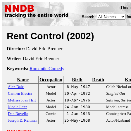
This 
Search:
fo
Rent Control
(2002)
Director:
David Eric Brenner
Writer:
David Eric Brenner
Keywords:
Romantic Comedy
Name
Occupation
Birth
Death
Kn
Alan Dale
Actor
6-May-1947
Caleb Nichol 
Carmen Electra
Model
20-Apr-1972
Singled Out
Melissa Joan Hart
Actor
18-Apr-1976
Sabrina, the T
Nicole Lenz
Model
24-Jan-1980
Model-actress
Don Novello
Comic
1-Jan-1943
Comic priest F
Joseph D. Reitman
Actor
25-May-1968
Actor/Husband 