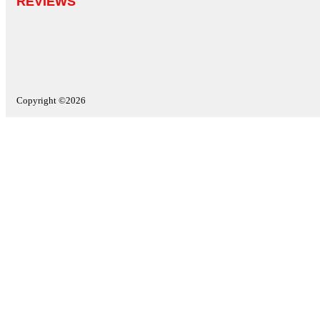
REVIEWS
Copyright ©2026