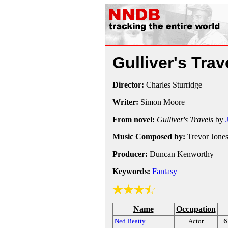
Gulliver's Tra
Director:
Charles Sturridge
Writer:
Simon Moore
From novel:
Gulliver's Travels
by
Music Composed by:
Trevor Jone
Producer:
Duncan Kenworthy
Keywords:
Fantasy
Name
Occupation
Ned Beatty
Actor
6