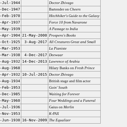
-Jul-1944
Doctor Zhivago
-Dec-1947
Bartender on
Cheers
-Feb-1970
Hitchhiker's Guide to the Galaxy
-Apr-1937
Force 10 from Navarone
-May-1939
A Passage to India
-Apr-1904
21-May-2000
Prospero's Books
-Oct-1925
3-Aug-2017
All Creatures Great and Small
-Mar-1953
La Pianiste
-Mar-1938
4-Dec-2017
Deewaar
-Aug-1932
14-Dec-2013
Lawrence of Arabia
-Aug-1968
Hilary Banks on
Fresh Prince
-Apr-1932
10-Jul-2015
Doctor Zhivago
-Aug-1934
British stage and film actor
-Feb-1953
Goin' South
-Dec-1985
Waiting for Forever
-May-1960
Four Weddings and a Funeral
-Jul-1936
Gaius on
Merlin
-Nov-1953
K-PAX
-Jun-1930
16-Nov-2009
The Equalizer