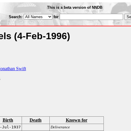
This is a beta version of NNDB
Search:
for
vels
(4-Feb-1996)
Jonathan Swift
s
Birth
Death
Known for
-Jul-1937
Deliverance