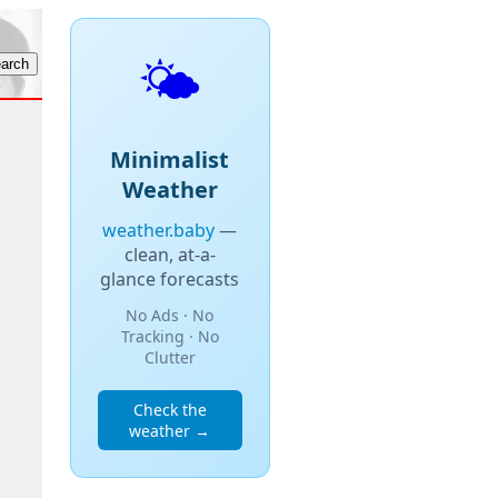
🌤️
Minimalist
Weather
weather.baby
—
clean, at-a-
glance forecasts
No Ads · No
Tracking · No
Clutter
Check the
weather →