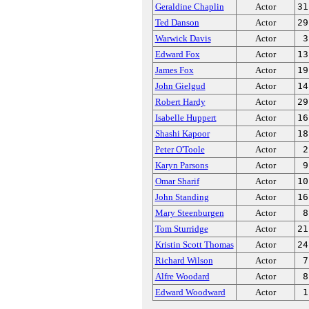
Geraldine Chaplin
Actor
31
Ted Danson
Actor
29
Warwick Davis
Actor
3
Edward Fox
Actor
13
James Fox
Actor
19
John Gielgud
Actor
14
Robert Hardy
Actor
29
Isabelle Huppert
Actor
16
Shashi Kapoor
Actor
18
Peter O'Toole
Actor
2
Karyn Parsons
Actor
9
Omar Sharif
Actor
10
John Standing
Actor
16
Mary Steenburgen
Actor
8
Tom Sturridge
Actor
21
Kristin Scott Thomas
Actor
24
Richard Wilson
Actor
7
Alfre Woodard
Actor
8
Edward Woodward
Actor
1