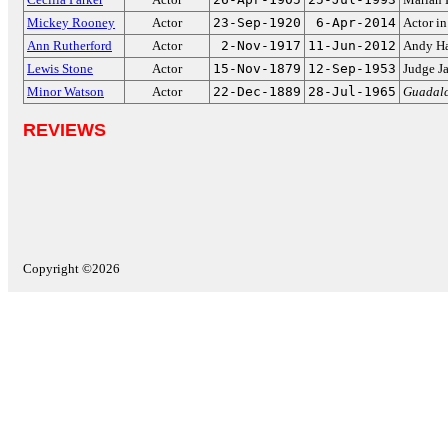
Mickey Rooney
Actor
23-Sep-1920
6-Apr-2014
Actor i
Ann Rutherford
Actor
2-Nov-1917
11-Jun-2012
Andy Har
Lewis Stone
Actor
15-Nov-1879
12-Sep-1953
Judge J
Minor Watson
Actor
22-Dec-1889
28-Jul-1965
Guadalc
REVIEWS
Copyright ©2026