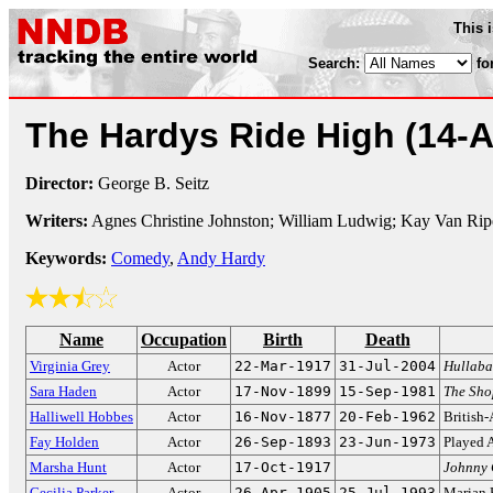
This 
Search:
fo
The Hardys Ride High
(14-A
Director:
George B. Seitz
Writers:
Agnes Christine Johnston; William Ludwig; Kay Van Rip
Keywords:
Comedy
,
Andy Hardy
Name
Occupation
Birth
Death
Virginia Grey
Actor
22-Mar-1917
31-Jul-2004
Hullaba
Sara Haden
Actor
17-Nov-1899
15-Sep-1981
The Sho
Halliwell Hobbes
Actor
16-Nov-1877
20-Feb-1962
British-
Fay Holden
Actor
26-Sep-1893
23-Jun-1973
Played 
Marsha Hunt
Actor
17-Oct-1917
Johnny 
Cecilia Parker
Actor
26-Apr-1905
25-Jul-1993
Marian 