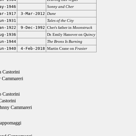
ay-1946
Sonny and Cher
ar-1917
3-Mar-2012
Dune
un-1931
Tales of the City
an-1922
9-Dec-1992
Cher's father in
Moonstruck
ug-1936
Dr. Emily Hanover on
Quincy
un-1944
The Bronx Is Burning
un-1940
4-Feb-2018
Martin Crane on
Frasier
 Castorini
 Cammareri
Castorini
astorini
ohnny Cammareri
Cappomaggi