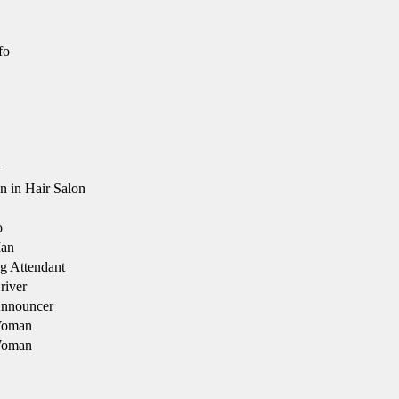
fo
y
in Hair Salon
o
an
g Attendant
river
Announcer
Woman
Woman