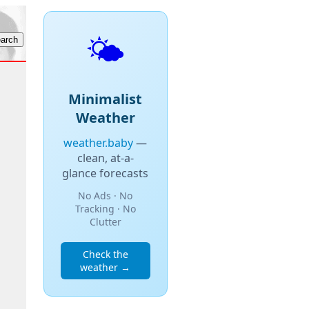
🌤️
Minimalist
Weather
weather.baby
—
clean, at-a-
glance forecasts
No Ads · No
Tracking · No
Clutter
Check the
weather →