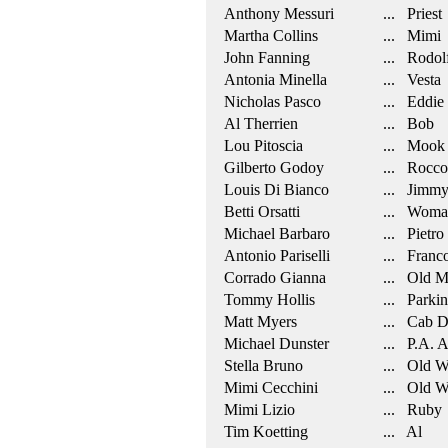
Anthony Messuri
... Priest
Martha Collins
... Mimi
John Fanning
... Rodol
Antonia Minella
... Vesta
Nicholas Pasco
... Eddie
Al Therrien
... Bob
Lou Pitoscia
... Mook
Gilberto Godoy
... Rocco
Louis Di Bianco
... Jimm
Betti Orsatti
... Woman 
Michael Barbaro
... Pietro
Antonio Pariselli
... Franc
Corrado Gianna
... Old M
Tommy Hollis
... Parkin
Matt Myers
... Cab D
Michael Dunster
... P.A. 
Stella Bruno
... Old 
Mimi Cecchini
... Old 
Mimi Lizio
... Ruby
Tim Koetting
... Al