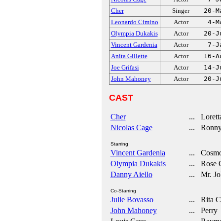
Cher
Singer
20-M
Leonardo Cimino
Actor
4-M
Olympia Dukakis
Actor
20-J
Vincent Gardenia
Actor
7-J
Anita Gillette
Actor
16-A
Joe Grifasi
Actor
14-J
John Mahoney
Actor
20-J
CAST
Cher
... Loretta
Nicolas Cage
... Ronny
Starring
Vincent Gardenia
... Cosmo 
Olympia Dukakis
... Rose C
Danny Aiello
... Mr. J
Co-Starring
Julie Bovasso
... Rita 
John Mahoney
... Perry