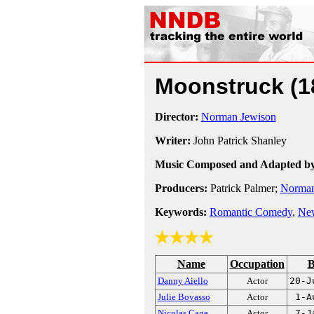
Moonstruck
(1
Director:
Norman Jewison
Writer:
John Patrick Shanley
Music Composed and Adapted by
Producers:
Patrick Palmer;
Norman
Keywords:
Romantic Comedy
,
Ne
Name
Occupation
B
Danny Aiello
Actor
20-J
Julie Bovasso
Actor
1-A
Nicolas Cage
Actor
7-J