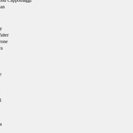
nd Cappomaggi
an
y
iter
rone
ra
e
y
l
a