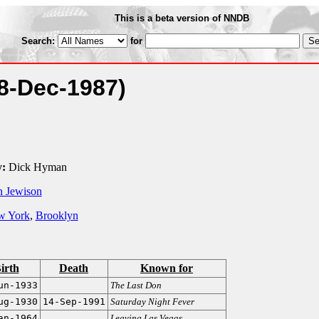
This is a beta version of NNDB
Search:
for
8-Dec-1987)
:
Dick Hyman
 Jewison
w York
,
Brooklyn
irth
Death
Known for
un-1933
The Last Don
ug-1930
14-Sep-1991
Saturday Night Fever
an-1964
Leaving Las Vegas