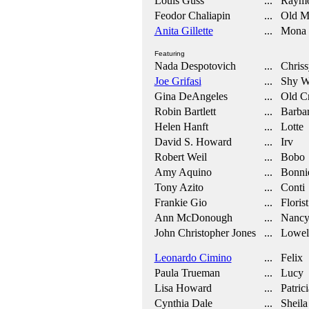
Louis Guss
... Raymo
Feodor Chaliapin
... Old M
Anita Gillette
... Mona
Featuring
Nada Despotovich
... Chriss
Joe Grifasi
... Shy Wa
Gina DeAngeles
... Old C
Robin Bartlett
... Barba
Helen Hanft
... Lotte
David S. Howard
... Irv
Robert Weil
... Bobo
Amy Aquino
... Bonni
Tony Azito
... Conti
Frankie Gio
... Florist
Ann McDonough
... Nanc
John Christopher Jones
... Lowel
Leonardo Cimino
... Felix
Paula Trueman
... Lucy
Lisa Howard
... Patrici
Cynthia Dale
... Sheila