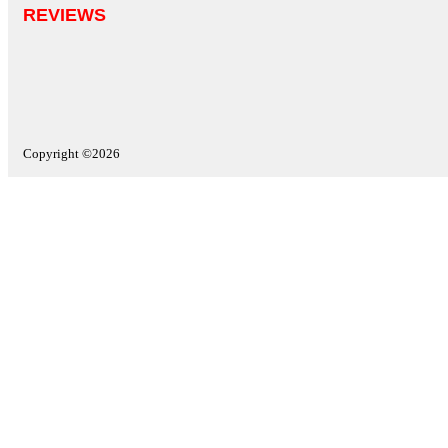
REVIEWS
Copyright ©2026