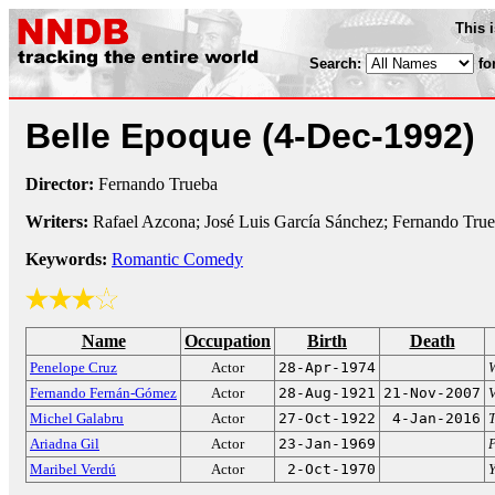
This 
Search:
fo
Belle Epoque
(4-Dec-1992)
Director:
Fernando Trueba
Writers:
Rafael Azcona; José Luis García Sánchez; Fernando Tru
Keywords:
Romantic Comedy
Name
Occupation
Birth
Death
Penelope Cruz
Actor
28-Apr-1974
Fernando Fernán-Gómez
Actor
28-Aug-1921
21-Nov-2007
Michel Galabru
Actor
27-Oct-1922
4-Jan-2016
T
Ariadna Gil
Actor
23-Jan-1969
P
Maribel Verdú
Actor
2-Oct-1970