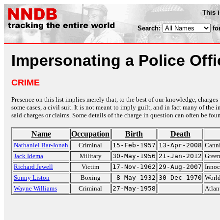
This 
Search:
fo
Impersonating a Police Offi
CRIME
Presence on this list implies merely that, to the best of our knowledge, charges 
some cases, a civil suit. It is not meant to imply guilt, and in fact many of th
said charges or claims. Some details of the charge in question can often be foun
Name
Occupation
Birth
Death
Nathaniel Bar-Jonah
Criminal
15-Feb-1957
13-Apr-2008
Canni
Jack Idema
Military
30-May-1956
21-Jan-2012
Green
Richard Jewell
Victim
17-Nov-1962
29-Aug-2007
Innoc
Sonny Liston
Boxing
8-May-1932
30-Dec-1970
Worl
Wayne Williams
Criminal
27-May-1958
Atlan