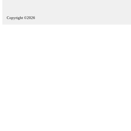
Copyright ©2026