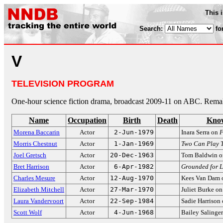
This 
Search:
fo
V
TELEVISION PROGRAM
One-hour science fiction drama, broadcast 2009-11 on ABC. Rem
Name
Occupation
Birth
Death
Know
Morena Baccarin
Actor
2-Jun-1979
Inara Serra on
F
Morris Chestnut
Actor
1-Jan-1969
Two Can Play 
Joel Gretsch
Actor
20-Dec-1963
Tom Baldwin 
Bret Harrison
Actor
6-Apr-1982
Grounded for L
Charles Mesure
Actor
12-Aug-1970
Kees Van Dam
Elizabeth Mitchell
Actor
27-Mar-1970
Juliet Burke o
Laura Vandervoort
Actor
22-Sep-1984
Sadie Harrison
Scott Wolf
Actor
4-Jun-1968
Bailey Salinge