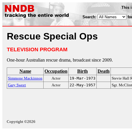
This 
Search:
fo
Rescue Special Ops
TELEVISION PROGRAM
One-hour Australian rescue drama, broadcast since 2009.
Name
Occupation
Birth
Death
Simmone Mackinnon
Actor
19-Mar-1973
Stevie Hall
Gary Sweet
Actor
22-May-1957
Sgt. McClin
Copyright ©2026