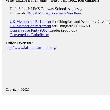
Wife:
Elizabeth Fremantle ("Betsy", m. 1982, four children)
High School: HMS Conway School, Anglesey
University:
Royal Military Academy Sandhurst
UK Member of Parliament
for Chingford and Woodford Green (
UK Member of Parliament
for Chingford (1992-97)
Conservative Party (UK)
Leader (2001-03)
Converted to Catholicism
Official Website:
http://www.iainduncansmith.org/
Copyright ©2026