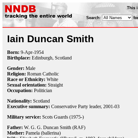
This 
Search:
fo
Iain Duncan Smith
Born:
9-Apr
-
1954
Birthplace:
Edinburgh, Scotland
Gender:
Male
Religion:
Roman Catholic
Race or Ethnicity:
White
Sexual orientation:
Straight
Occupation:
Politician
Nationality:
Scotland
Executive summary:
Conservative Party leader, 2001-03
Military service:
Scots Guards (1975-)
Father:
W. G. G. Duncan Smith (RAF)
Mother:
Pamela (ballerina)