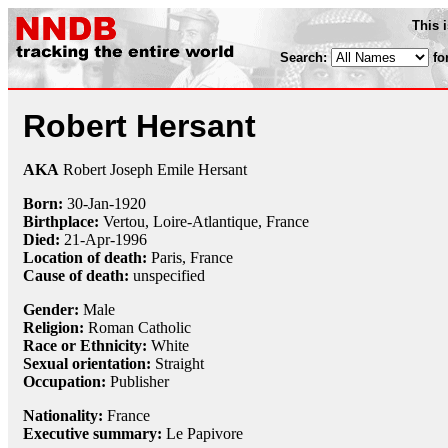
This 
Search:
fo
Robert Hersant
AKA
Robert Joseph Emile Hersant
Born:
30-Jan
-
1920
Birthplace:
Vertou, Loire-Atlantique, France
Died:
21-Apr
-
1996
Location of death:
Paris, France
Cause of death:
unspecified
Gender:
Male
Religion:
Roman Catholic
Race or Ethnicity:
White
Sexual orientation:
Straight
Occupation:
Publisher
Nationality:
France
Executive summary:
Le Papivore