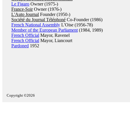
Le Figaro
Owner (1975-)
France-Soir
Owner (1976-)
L'Auto Journal
Founder (1950-)
Société du Journal Téléphoné
Co-Founder (1986)
French National Assembly
L'Oise (1956-78)
Member of the European Parliament
(1984, 1989)
French Official
Mayor, Ravenel
French Official
Mayor, Liancourt
Pardoned
1952
Copyright ©2026