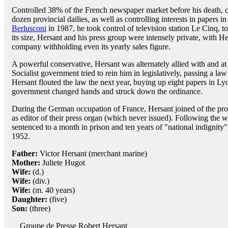
Controlled 38% of the French newspaper market before his death, 
dozen provincial dailies, as well as controlling interests in papers
Berlusconi
in 1987, he took control of television station Le Cinq, t
its size, Hersant and his press group were intensely private, with He
company withholding even its yearly sales figure.
A powerful conservative, Hersant was alternately allied with and at 
Socialist government tried to rein him in legislatively, passing a l
Hersant flouted the law the next year, buying up eight papers in Ly
government changed hands and struck down the ordinance.
During the German occupation of France, Hersant joined of the pro
as editor of their press organ (which never issued). Following the w
sentenced to a month in prison and ten years of "national indignity
1952.
Father:
Victor Hersant (merchant marine)
Mother:
Juliete Hugot
Wife:
(d.)
Wife:
(div.)
Wife:
(m. 40 years)
Daughter:
(five)
Son:
(three)
Groupe de Presse Robert Hersant