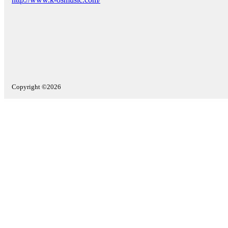
Copyright ©2026