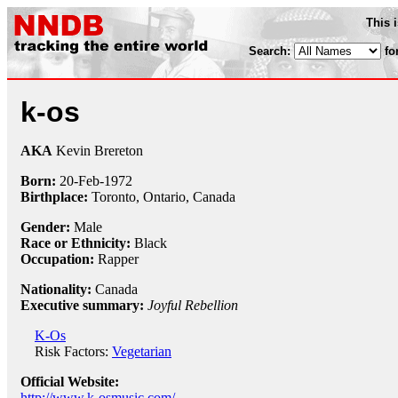
This 
Search:
fo
k-os
AKA
Kevin Brereton
Born:
20-Feb
-
1972
Birthplace:
Toronto, Ontario, Canada
Gender:
Male
Race or Ethnicity:
Black
Occupation:
Rapper
Nationality:
Canada
Executive summary:
Joyful Rebellion
K-Os
Risk Factors:
Vegetarian
Official Website:
http://www.k-osmusic.com/