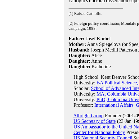
Albright's doctoral dissertation sup
[1] Raised Catholic.
[2] Foreign policy coordinator, Mondale p
campaign, 1988.
Father:
Josef Korbel
Mother:
Anna Spiegelova (or Spee
Husband:
Joseph Medill Patterson 
Daughter:
Alice
Daughter:
Anne
Daughter:
Katherine
High School: Kent Denver Schoo
University:
BA Political Science,
Scholar:
School of Advanced Inte
University:
MA, Columbia Univer
University:
PhD, Columbia Unive
Professor:
International Affairs,
Albright Group
Founder (2001-0
US Secretary of State
(23-Jan-199
US Ambassador to the United Na
Center for National Policy
Presid
US National Security Council
Sta