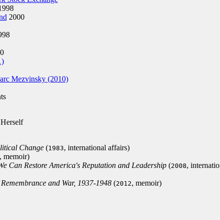
1998
nd
2000
998
0
1)
arc Mezvinsky (2010)
ts
 Herself
litical Change
(
, international affairs)
1983
, memoir)
We Can Restore America's Reputation and Leadership
(
, internati
2008
of Remembrance and War, 1937-1948
(
, memoir)
2012