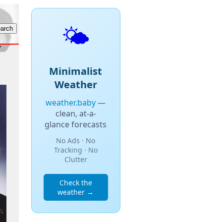
🌤️
Minimalist
Weather
weather.baby
—
clean, at-a-
glance forecasts
No Ads · No
Tracking · No
Clutter
Check the
weather →