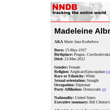
Madeleine Albr
AKA
Marie Jana Korbelova
Born:
15-May
-
1937
Birthplace:
Prague, Czechoslovaki
Died:
23-Mar-2022
Gender:
Female
Religion:
Anglican/Episcopalian
[1]
Race or Ethnicity:
White
Sexual orientation:
Straight
Occupation:
Diplomat
Party Affiliation:
Democratic
[2]
Nationality:
United States
Executive summary:
Bill Clinton's