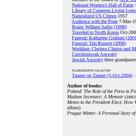
National Women's Hall of Fame
Library of Congress Living Lege
Naturalized US Citizen
1957
Audience with the Pope
7-Mar-1
Roast: William Safire (1998)
Traveled to North Korea
Oct-200
Funeral: Katharine Graham (200
Funeral: Tim Russert (2008)
Wedding: Chelsea Clinton and M
Czechoslovak Ancestry
Jewish Ancestry
three grandparen
FILMOGRAPHY AS ACTOR
Tanner on Tanner (5-Oct-2004)
·
Author of books:
Poland: The Role of the Press in Po
Madam Secretary: A Memoir
(
2003
Memo to the President Elect: How 
affairs)
Prague Winter: A Personal Story 