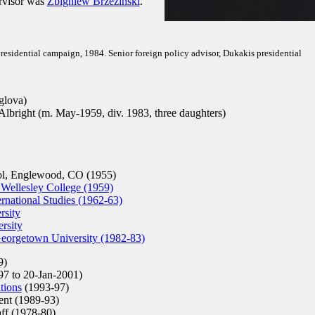
ervisor was
Zbigniew Brzezinski
.
residential campaign, 1984. Senior foreign policy advisor, Dukakis presidential
glova)
Albright (m. May-1959, div. 1983, three daughters)
l, Englewood, CO (1955)
 Wellesley College (1959)
rnational Studies (1962-63)
sity
rsity
 Georgetown University (1982-83)
9)
7 to 20-Jan-2001)
tions
(1993-97)
ent (1989-93)
ff (1978-80)