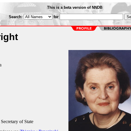
This is a beta version of NNDB
Search:
for
ight
a
 Secretary of State