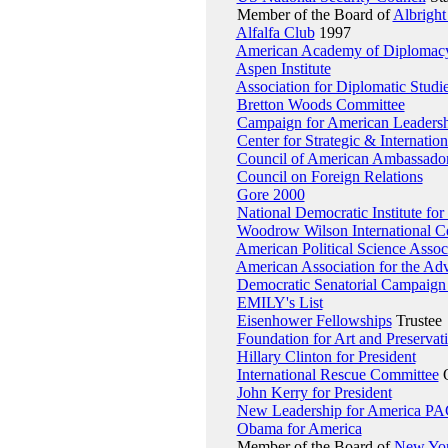
Member of the Board of
Albright
Alfalfa Club
1997
American Academy of Diplomac
Aspen Institute
Association for Diplomatic Studi
Bretton Woods Committee
Campaign for American Leadershi
Center for Strategic & Internation
Council of American Ambassado
Council on Foreign Relations
Gore 2000
National Democratic Institute for 
Woodrow Wilson International Ce
American Political Science Assoc
American Association for the Adv
Democratic Senatorial Campaign
EMILY's List
Eisenhower Fellowships
Trustee
Foundation for Art and Preservat
Hillary Clinton for President
International Rescue Committee
O
John Kerry for President
New Leadership for America P
Obama for America
Member of the Board of
New Yor