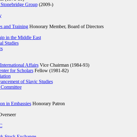
 Stonebridge Group
(2009-)
y
es and Training
Honorary Member, Board of Directors
p in the Middle East
al Studies
rs
International Affairs
Vice Chairman (1984-93)
nter for Scholars
Fellow (1981-82)
iation
ancement of Slavic Studies
 Committee
ion in Embassies
Honorary Patron
verseer
AC
k Stock Exchange