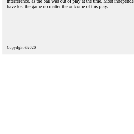
interference, as the ball was out of play at the time. Most indepen
have lost the game no matter the outcome of this play.
Copyright ©2026