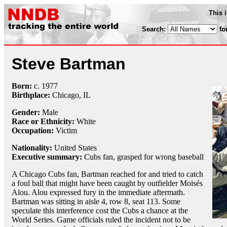
This 
Search:
fo
Steve Bartman
Born:
c.
1977
Birthplace:
Chicago, IL
Gender:
Male
Race or Ethnicity:
White
Occupation:
Victim
Nationality:
United States
Executive summary:
Cubs fan, grasped for wrong baseball
A Chicago Cubs fan, Bartman reached for and tried to catch
a foul ball that might have been caught by outfielder Moisés
Alou. Alou expressed fury in the immediate aftermath.
Bartman was sitting in aisle 4, row 8, seat 113. Some
speculate this interference cost the Cubs a chance at the
World Series. Game officials ruled the incident not to be