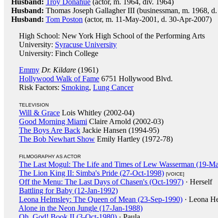
Husband:
Troy Donahue
(actor, m. 1964, div. 1964)
Husband:
Thomas Joseph Gallagher III (businessman, m. 1968, d.
Husband:
Tom Poston
(actor, m. 11-May-2001, d. 30-Apr-2007)
High School: New York High School of the Performing Arts
University:
Syracuse University
University: Finch College
Emmy
Dr. Kildare
(1961)
Hollywood Walk of Fame
6751 Hollywood Blvd.
Risk Factors:
Smoking
,
Lung Cancer
TELEVISION
Will & Grace
Lois Whitley (2002-04)
Good Morning Miami
Claire Arnold (2002-03)
The Boys Are Back
Jackie Hansen (1994-95)
The Bob Newhart Show
Emily Hartley (1972-78)
FILMOGRAPHY AS ACTOR
The Last Mogul: The Life and Times of Lew Wasserman (19-Ma
The Lion King II: Simba's Pride (27-Oct-1998)
[VOICE]
Off the Menu: The Last Days of Chasen's (Oct-1997)
· Herself
Battling for Baby (12-Jan-1992)
Leona Helmsley: The Queen of Mean (23-Sep-1990)
· Leona H
Alone in the Neon Jungle (17-Jan-1988)
Oh, God! Book II (3-Oct-1980)
· Paula