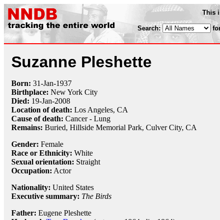
This 
Search:
fo
Suzanne Pleshette
Born:
31-Jan
-
1937
Birthplace:
New York City
Died:
19-Jan
-
2008
Location of death:
Los Angeles, CA
Cause of death:
Cancer - Lung
Remains:
Buried,
Hillside Memorial Park, Culver City, CA
Gender:
Female
Race or Ethnicity:
White
Sexual orientation:
Straight
Occupation:
Actor
Nationality:
United States
Executive summary:
The Birds
Father:
Eugene Pleshette