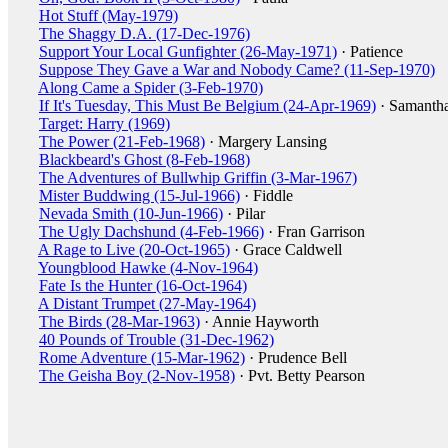
Hot Stuff (May-1979)
The Shaggy D.A. (17-Dec-1976)
Support Your Local Gunfighter (26-May-1971)
· Patience
Suppose They Gave a War and Nobody Came? (11-Sep-1970)
Along Came a Spider (3-Feb-1970)
If It's Tuesday, This Must Be Belgium (24-Apr-1969)
· Samanth
Target: Harry (1969)
The Power (21-Feb-1968)
· Margery Lansing
Blackbeard's Ghost (8-Feb-1968)
The Adventures of Bullwhip Griffin (3-Mar-1967)
Mister Buddwing (15-Jul-1966)
· Fiddle
Nevada Smith (10-Jun-1966)
· Pilar
The Ugly Dachshund (4-Feb-1966)
· Fran Garrison
A Rage to Live (20-Oct-1965)
· Grace Caldwell
Youngblood Hawke (4-Nov-1964)
Fate Is the Hunter (16-Oct-1964)
A Distant Trumpet (27-May-1964)
The Birds (28-Mar-1963)
· Annie Hayworth
40 Pounds of Trouble (31-Dec-1962)
Rome Adventure (15-Mar-1962)
· Prudence Bell
The Geisha Boy (2-Nov-1958)
· Pvt. Betty Pearson