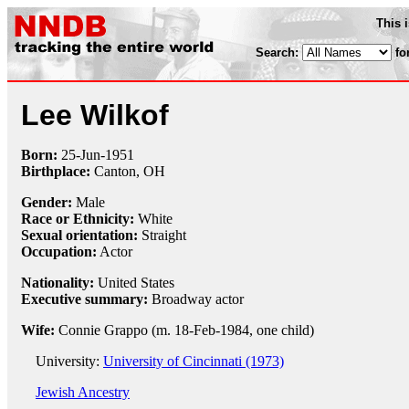
This 
Search:
fo
Lee Wilkof
Born:
25-Jun
-
1951
Birthplace:
Canton, OH
Gender:
Male
Race or Ethnicity:
White
Sexual orientation:
Straight
Occupation:
Actor
Nationality:
United States
Executive summary:
Broadway actor
Wife:
Connie Grappo (m. 18-Feb-1984, one child)
University:
University of Cincinnati (1973)
Jewish Ancestry