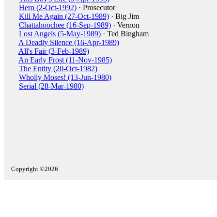
Hero (2-Oct-1992)
· Prosecutor
Kill Me Again (27-Oct-1989)
· Big Jim
Chattahoochee (16-Sep-1989)
· Vernon
Lost Angels (5-May-1989)
· Ted Bingham
A Deadly Silence (16-Apr-1989)
All's Fair (3-Feb-1989)
An Early Frost (11-Nov-1985)
The Entity (20-Oct-1982)
Wholly Moses! (13-Jun-1980)
Serial (28-Mar-1980)
Copyright ©2026