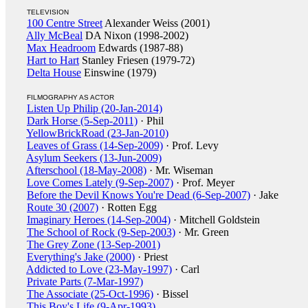
TELEVISION
100 Centre Street
Alexander Weiss (2001)
Ally McBeal
DA Nixon (1998-2002)
Max Headroom
Edwards (1987-88)
Hart to Hart
Stanley Friesen (1979-72)
Delta House
Einswine (1979)
FILMOGRAPHY AS ACTOR
Listen Up Philip (20-Jan-2014)
Dark Horse (5-Sep-2011)
· Phil
YellowBrickRoad (23-Jan-2010)
Leaves of Grass (14-Sep-2009)
· Prof. Levy
Asylum Seekers (13-Jun-2009)
Afterschool (18-May-2008)
· Mr. Wiseman
Love Comes Lately (9-Sep-2007)
· Prof. Meyer
Before the Devil Knows You're Dead (6-Sep-2007)
· Jake
Route 30 (2007)
· Rotten Egg
Imaginary Heroes (14-Sep-2004)
· Mitchell Goldstein
The School of Rock (9-Sep-2003)
· Mr. Green
The Grey Zone (13-Sep-2001)
Everything's Jake (2000)
· Priest
Addicted to Love (23-May-1997)
· Carl
Private Parts (7-Mar-1997)
The Associate (25-Oct-1996)
· Bissel
This Boy's Life (9-Apr-1993)