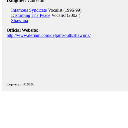
Daughter:
Cameron
Infamous Syndicate
Vocalist (1996-99)
Disturbing Tha Peace
Vocalist (2002-)
Shawnna
Official Website:
http://www.defjam.com/defjamsouth/shawnna/
Copyright ©2026