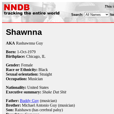
This 
Search:
fo
Shawnna
AKA
Rashawnna Guy
Born:
1-Oct
-
1979
Birthplace:
Chicago, IL
Gender:
Female
Race or Ethnicity:
Black
Sexual orientation:
Straight
Occupation:
Musician
Nationality:
United States
Executive summary:
Shake Dat Shit
Father:
Buddy Guy
(musician)
Brother:
Michael Antonio Guy (musician)
Son:
Raishawn (has cerebral palsy)